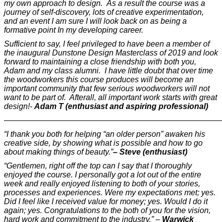
my own approach to design. As a result the course was a
journey of self-discovery, lots of creative experimentation,
and an event I am sure I will look back on as being a
formative point In my developing career.
Sufficient to say, I feel privileged to have been a member of
the inaugural Dunstone Design Masterclass of 2019 and look
forward to maintaining a close friendship with both you,
Adam and my class alumni. I have little doubt that over time
the woodworkers this course produces will become an
important community that few serious woodworkers will not
want to be part of. Afterall, all important work starts with great
design!-
Adam T (enthusiast and aspiring professional)
———————————————————————————
“I thank you both for helping “an older person” awaken his
creative side, by showing what is possible and how to go
about making things of beauty.”
– Steve (enthusiast)
“Gentlemen, right off the top can I say that I thoroughly
enjoyed the course. I personally got a lot out of the entire
week and really enjoyed listening to both of your stories,
processes and experiences. Were my expectations met; yes.
Did I feel like I received value for money; yes. Would I do it
again; yes. Congratulations to the both of you for the vision,
hard work and commitment to the industry.” –
Warwick