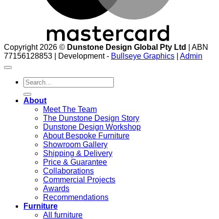
Copyright 2026 ©
Dunstone Design Global Pty Ltd
| ABN
77156128853 | Development -
Bullseye Graphics
|
Admin
Search
for:
About
Meet The Team
The Dunstone Design Story
Dunstone Design Workshop
About Bespoke Furniture
Showroom Gallery
Shipping & Delivery
Price & Guarantee
Collaborations
Commercial Projects
Awards
Recommendations
Furniture
All furniture