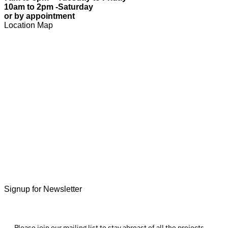
10am to 2pm -Saturday
or by appointment
Location Map
Signup for Newsletter
Please join our mailing list to stay abreast of all the projects