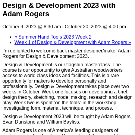
Design & Development 2023 with
Adam Rogers
October 9, 2023 @ 8:30 am
-
October 20, 2023 @ 4:00 pm
«
Summer Hand Tools 2023 Week 2
Week 1 of Design & Development with Adam Rogers
»
I’m delighted to welcome back master designer/maker Adam
Rogers for Design & Development 2023.
Design & Development is our flagship masterclass. The
course is our opportunity to give Australian woodworkers
access to world class ideas and facilities. This is a rare
opportunity for makers to develop personally and
professionally. Design & Development takes place over two
weeks in October. Week one focuses on developing a brief,
design theory, sketching, model making, research and design
play. Week two is spent “on the tools” in the workshop
investigating form, material, technique, and process.
Design & Development 2023 will be taught by Adam Rogers,
Evan Dunstone and William Bayliss.
Adam Rogers is one of America’s leading designers of