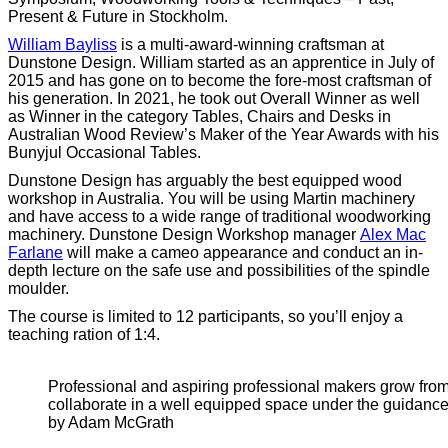
Present & Future in Stockholm.
William Bayliss
is a multi-award-winning craftsman at
Dunstone Design. William started as an apprentice in July of
2015 and has gone on to become the fore-most craftsman of
his generation. In 2021, he took out Overall Winner as well
as Winner in the category Tables, Chairs and Desks in
Australian Wood Review’s Maker of the Year Awards with his
Bunyjul Occasional Tables.
Dunstone Design has arguably the best equipped wood
workshop in Australia. You will be using Martin machinery
and have access to a wide range of traditional woodworking
machinery. Dunstone Design Workshop manager
Alex Mac
Farlane
will make a cameo appearance and conduct an in-
depth lecture on the safe use and possibilities of the spindle
moulder.
The course is limited to 12 participants, so you’ll enjoy a
teaching ration of 1:4.
Professional and aspiring professional makers grow from
collaborate in a well equipped space under the guidance
by Adam McGrath