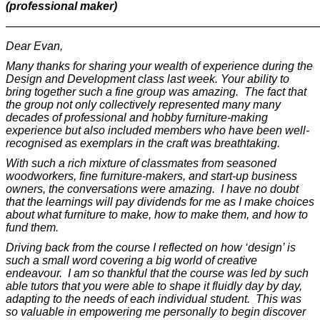
(professional maker)
———————————————————————————
Dear Evan,
Many thanks for sharing your wealth of experience during the
Design and Development class last week. Your ability to
bring together such a fine group was amazing. The fact that
the group not only collectively represented many many
decades of professional and hobby furniture-making
experience but also included members who have been well-
recognised as exemplars in the craft was breathtaking.
With such a rich mixture of classmates from seasoned
woodworkers, fine furniture-makers, and start-up business
owners, the conversations were amazing. I have no doubt
that the learnings will pay dividends for me as I make choices
about what furniture to make, how to make them, and how to
fund them.
Driving back from the course I reflected on how ‘design’ is
such a small word covering a big world of creative
endeavour. I am so thankful that the course was led by such
able tutors that you were able to shape it fluidly day by day,
adapting to the needs of each individual student. This was
so valuable in empowering me personally to begin discover