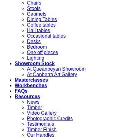
Chairs
Stools
Cabinets
Dining Tables
Coffee tables
Hall tables
Occasional tables
Desks
Bedroom
One off pieces
Lighting
Showroom Stock
At Queanbeyan Showroom
At Canberra Art Gallery
Masterclasses
Workbenches
FAQs
Resources
News
Timber
Video Gallery
Photographic Credits
Testimonials
Timber Finish
Our Handles