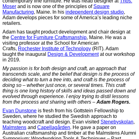
contemporary fine furniture. He was head designer at
Thos.
Moser
and is now one of the principles of
Square
Manufacturing
, Maine. In his
independent design studio
,
Adam develops pieces for some of America’s leading niche
retailers.
Adam has taught product development and chair design at
the
Centre for Furniture Craftsmanship
, Maine. He was a
visiting professor at the School for American
Crafts,
Rochester Institute of Technology
(RIT). Adam
taught the inaugural
Design & Development
at our workshop
in 2019.
My passion is for both design and craft, an approach that
transcends scale, and the belief that design is the process of
deciding what to turn a tree into, and craft is the process of
doing so – whether just once, or several times.
This craft
thing is one long history of skills and ideas passed down and
evolved through experience. I enjoy trying to distil lessons
from the process and sharing with others
–
Adam Rogers.
Evan Dunstone
is fresh from his Gottstein Fellowship to
Sweden, where he studied the Swedish approach to
teaching woodcraft and design. Evan visited
Stenebyskolan
,
Malmstens
and
Capellagården
. He gave a paper on
Australian craftsmanship and timber at the Malmstens Alumni
Symposium; Woodworking Tools & Techniques – Past,