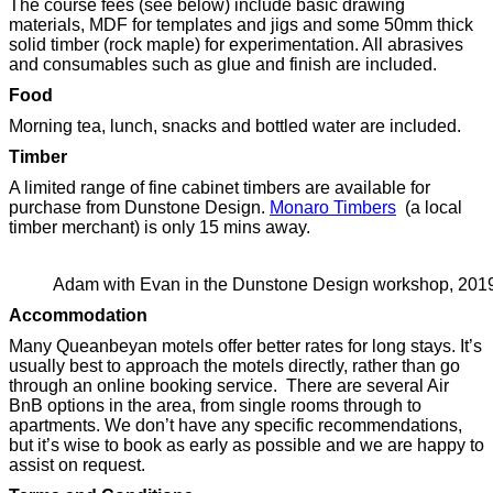
The course fees (see below) include basic drawing
materials, MDF for templates and jigs and some 50mm thick
solid timber (rock maple) for experimentation. All abrasives
and consumables such as glue and finish are included.
Food
Morning tea, lunch, snacks and bottled water are included.
Timber
A limited range of fine cabinet timbers are available for
purchase from Dunstone Design.
Monaro Timbers
(a local
timber merchant) is only 15 mins away.
Adam with Evan in the Dunstone Design workshop, 201
Accommodation
Many Queanbeyan motels offer better rates for long stays. It’s
usually best to approach the motels directly, rather than go
through an online booking service. There are several Air
BnB options in the area, from single rooms through to
apartments. We don’t have any specific recommendations,
but it’s wise to book as early as possible and we are happy to
assist on request.