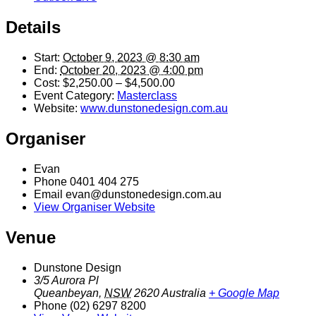
Details
Start:
October 9, 2023 @ 8:30 am
End:
October 20, 2023 @ 4:00 pm
Cost:
$2,250.00 – $4,500.00
Event Category:
Masterclass
Website:
www.dunstonedesign.com.au
Organiser
Evan
Phone
0401 404 275
Email
evan@dunstonedesign.com.au
View Organiser Website
Venue
Dunstone Design
3/5 Aurora Pl
Queanbeyan
,
NSW
2620
Australia
+ Google Map
Phone
(02) 6297 8200