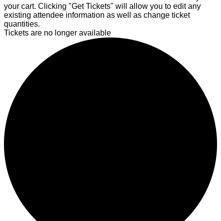
your cart. Clicking "Get Tickets" will allow you to edit any
existing attendee information as well as change ticket
quantities.
Tickets are no longer available