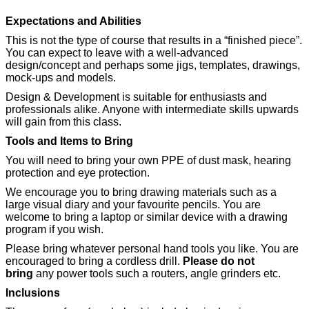
Expectations and Abilities
This is not the type of course that results in a “finished piece”.
You can expect to leave with a well-advanced
design/concept and perhaps some jigs, templates, drawings,
mock-ups and models.
Design & Development is suitable for enthusiasts and
professionals alike. Anyone with intermediate skills upwards
will gain from this class.
Tools and Items to Bring
You will need to bring your own PPE of dust mask, hearing
protection and eye protection.
We encourage you to bring drawing materials such as a
large visual diary and your favourite pencils. You are
welcome to bring a laptop or similar device with a drawing
program if you wish.
Please bring whatever personal hand tools you like. You are
encouraged to bring a cordless drill.
Please do not
bring
any power tools such a routers, angle grinders etc.
Inclusions