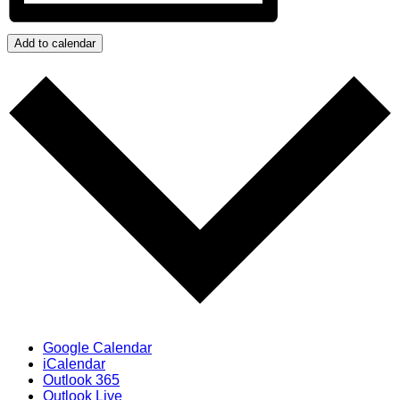
Add to calendar
Google Calendar
iCalendar
Outlook 365
Outlook Live