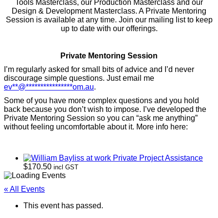
Tools Masterclass, our Production Masterclass and our
Design & Development Masterclass. A Private Mentoring
Session is available at any time. Join our mailing list to keep
up to date with our offerings.
Private Mentoring Session
I’m regularly asked for small bits of advice and I’d never
discourage simple questions. Just email me
ev
**
@
****************
om.au
.
Some of you have more complex questions and you hold
back because you don’t wish to impose. I’ve developed the
Private Mentoring Session so you can “ask me anything”
without feeling uncomfortable about it. More info here:
Private Project Assistance
$
170.50
incl GST
« All Events
This event has passed.