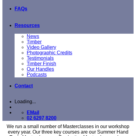
FAQs
Resources
News
Timber
Video Gallery
Photographic Credits
Testimonials
Timber Finish
Our Handles
Podcasts
Contact
Loading...
EMail
02 6297 8200
We run a small number of Masterclasses in our workshop
every year. Our three key courses are our Summer Hand