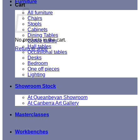
Furniture
Cart
All furniture
Chairs
Stools
Cabinets
Dining Tables
No products in the cart.
Coffee tables
Hall tables
Return to shop
Occasional tables
Desks
Bedroom
One off pieces
Lighting
Showroom Stock
At Queanbeyan Showroom
At Canberra Art Gallery
Masterclasses
Workbenches