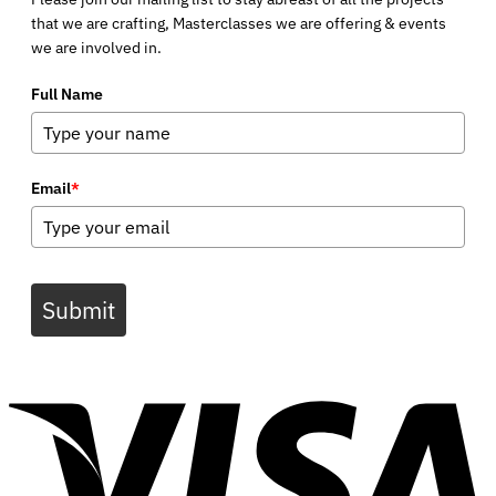
that we are crafting, Masterclasses we are offering & events
we are involved in.
Full Name
Email
*
Submit
V