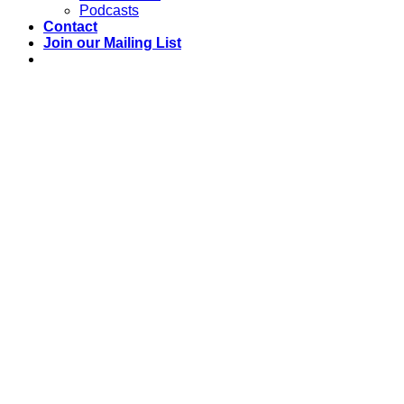
Podcasts
Contact
Join our Mailing List