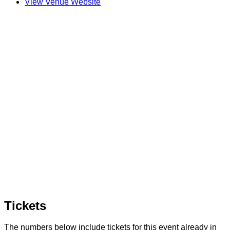
View Venue Website
Tickets
The numbers below include tickets for this event already in