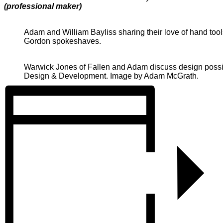
(professional maker)
Adam and William Bayliss sharing their love of hand too
Gordon spokeshaves.
Warwick Jones of Fallen and Adam discuss design possibi
Design & Development. Image by Adam McGrath.