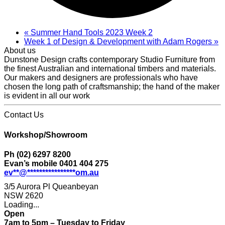
«
Summer Hand Tools 2023 Week 2
Week 1 of Design & Development with Adam Rogers
»
About us
Dunstone Design crafts contemporary Studio Furniture from
the finest Australian and international timbers and materials.
Our makers and designers are professionals who have
chosen the long path of craftsmanship; the hand of the maker
is evident in all our work
Contact Us
Workshop/Showroom
Ph (02) 6297 8200
Evan’s mobile 0401 404 275
ev
**
@
****************
om.au
3/5 Aurora Pl Queanbeyan
NSW 2620
Loading...
Open
7am to 5pm – Tuesday to Friday