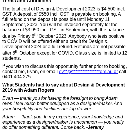
Terms and Conditions
The total cost of Design & Development 2023 is $4,500 incl.
GST. A deposit of $550 incl. GST is payable on booking. A
full refund on the deposit is possible until Monday 11
September, 2023. You will be invoiced separately for the
balance of $3,950 incl. GST in September, with the balance
th
due by Friday 6
October 2023. Anybody who tests positive
to COVID will be offered either a credit for Design &
Development 2024 or a full refund. Refunds are not possible
th
after 6
October except for COVID. Class size is limited to 12
students.
If you wish to discuss this opportunity further prior to booking,
contact me, Evan, on email
ev
**
@
****************
om.au
or
call
0401 404 275.
What Students had to say about Design & Development
2019 with Adam Rogers
Evan — thank you for having the foresight to bring Adam
over. I feel much better equipped as a designer/maker. And
your hospitality and facilities are top drawer.
Adam — thank you. In my experience, your knowledge and
experience as a designer/maker is uncommon — you really
do offer something different. Come back.
-Jeremy