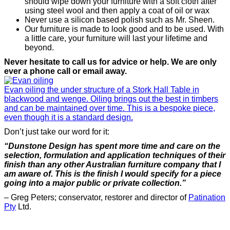
should wipe down your furniture with a soft cloth after
using steel wool and then apply a coat of oil or wax
Never use a silicon based polish such as Mr. Sheen.
Our furniture is made to look good and to be used. With
a little care, your furniture will last your lifetime and
beyond.
Never hesitate to call us for advice or help. We are only
ever a phone call or email away.
Evan oiling the under structure of a Stork Hall Table in
blackwood and wenge. Oiling brings out the best in timbers
and can be maintained over time. This is a bespoke piece,
even though it is a standard design.
Don’t just take our word for it:
“Dunstone Design has spent more time and care on the
selection, formulation and application techniques of their
finish than any other Australian furniture company that I
am aware of. This is the finish I would specify for a piece
going into a major public or private collection.”
– Greg Peters; conservator, restorer and director of
Patination
Pty
Ltd.