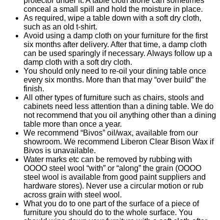
protector under it. A table cloth alone can sometimes
conceal a small spill and hold the moisture in place.
As required, wipe a table down with a soft dry cloth,
such as an old t-shirt.
Avoid using a damp cloth on your furniture for the first
six months after delivery. After that time, a damp cloth
can be used sparingly if necessary. Always follow up a
damp cloth with a soft dry cloth.
You should only need to re-oil your dining table once
every six months. More than that may “over build” the
finish.
All other types of furniture such as chairs, stools and
cabinets need less attention than a dining table. We do
not recommend that you oil anything other than a dining
table more than once a year.
We recommend “Bivos” oil/wax, available from our
showroom. We recommend Liberon Clear Bison Wax if
Bivos is unavailable.
Water marks etc can be removed by rubbing with
OOOO steel wool “with” or “along” the grain (OOOO
steel wool is available from good paint suppliers and
hardware stores). Never use a circular motion or rub
across grain with steel wool.
What you do to one part of the surface of a piece of
furniture you should do to the whole surface. You