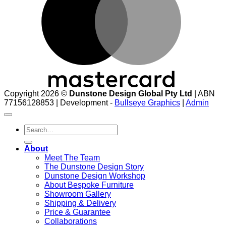
Copyright 2026 ©
Dunstone Design Global Pty Ltd
| ABN
77156128853 | Development -
Bullseye Graphics
|
Admin
Search
for:
About
Meet The Team
The Dunstone Design Story
Dunstone Design Workshop
About Bespoke Furniture
Showroom Gallery
Shipping & Delivery
Price & Guarantee
Collaborations