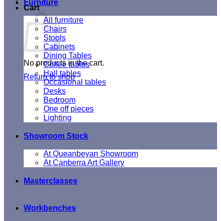
Furniture
Cart
All furniture
Chairs
Stools
Cabinets
Dining Tables
No products in the cart.
Coffee tables
Hall tables
Return to shop
Occasional tables
Desks
Bedroom
One off pieces
Lighting
Showroom Stock
At Queanbeyan Showroom
At Canberra Art Gallery
Masterclasses
Workbenches