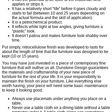
applies or strips it.
It has a relatively short “life” before it goes cloudy and
starts to fail (between 10 and 25 years depending on
the actual formula and the skill of application).
It is a petrochemical product.
It reflects white light at low angles, giving furniture a
“plastic” look.
It doesn’t patina and makes furniture look shabby over
time.
Put simply, nitrocellulose finish was developed to lasts for
about the length of time that the furniture was designed to be
kept (10 or 15 years).
You may have just invested in a piece of contemporary fine
furniture that will outlive us all. Dunstone Design guarantees
the materials and craftsmanship of your new piece of
furniture for the rest of your life. It is your responsibility to
maintain the finish on your furniture. Like everything else
worth having, your piece will need some basic maintenance
to keep it looking good.
Always use placemats under anything you place on a
table.
Never use a table cloth on a dining table without a table