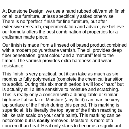
At Dunstone Design, we use a hand rubbed oil/varnish finish
on all our furniture, unless specifically asked otherwise.
There is no “perfect” finish for fine furniture, but after
extensive research, experimentation and advice, we believe
our formula offers the best combination of properties for a
craftsman made piece.
Our finish is made from a linseed oil based product combined
with a modern polyurethane varnish. The oil provides deep
fiber penetration, great colour and a “natural” feel to the
timber. The varnish provides extra hardness and wear
resistance.
This finish is very practical, but it can take as much as six
months to fully polymerize (complete the chemical transition
to a solid). During this six month period it will look “hard” but
is actually still a little sensitive to moisture and scratching.
This is really only a concern with a dining table or similar
high-use flat surface. Moisture (any fluid) can mar the very
top surface of the finish during this period. This marking is
superficial. It is literally the top layer of the finish reacting (a
bit like rain scald on your car’s paint). This marking can be
noticeable but is
easily
removed. Moisture is more of a
concern than heat. Heat only starts to become a significant