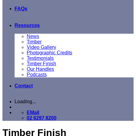
FAQs
Resources
News
Timber
Video Gallery
Photographic Credits
Testimonials
Timber Finish
Our Handles
Podcasts
Contact
Loading...
EMail
02 6297 8200
Timber Finish