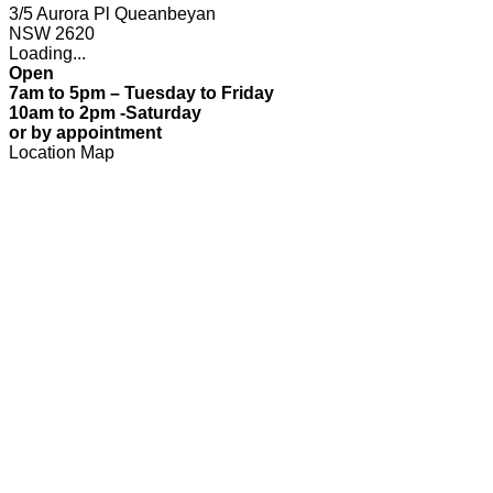
3/5 Aurora Pl Queanbeyan
NSW 2620
Loading...
Open
7am to 5pm – Tuesday to Friday
10am to 2pm -Saturday
or by appointment
Location Map