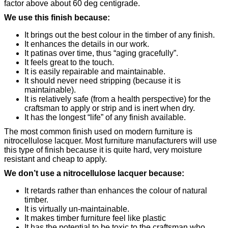
factor above about 60 deg centigrade.
We use this finish because:
It brings out the best colour in the timber of any finish.
It enhances the details in our work.
It patinas over time, thus “aging gracefully”.
It feels great to the touch.
It is easily repairable and maintainable.
It should never need stripping (because it is
maintainable).
It is relatively safe (from a health perspective) for the
craftsman to apply or strip and is inert when dry.
It has the longest “life” of any finish available.
The most common finish used on modern furniture is
nitrocellulose lacquer. Most furniture manufacturers will use
this type of finish because it is quite hard, very moisture
resistant and cheap to apply.
We don’t use a nitrocellulose lacquer because:
It retards rather than enhances the colour of natural
timber.
It is virtually un-maintainable.
It makes timber furniture feel like plastic
It has the potential to be toxic to the craftsman who