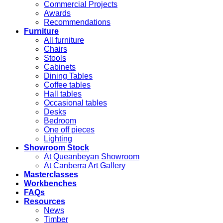
Commercial Projects
Awards
Recommendations
Furniture
All furniture
Chairs
Stools
Cabinets
Dining Tables
Coffee tables
Hall tables
Occasional tables
Desks
Bedroom
One off pieces
Lighting
Showroom Stock
At Queanbeyan Showroom
At Canberra Art Gallery
Masterclasses
Workbenches
FAQs
Resources
News
Timber