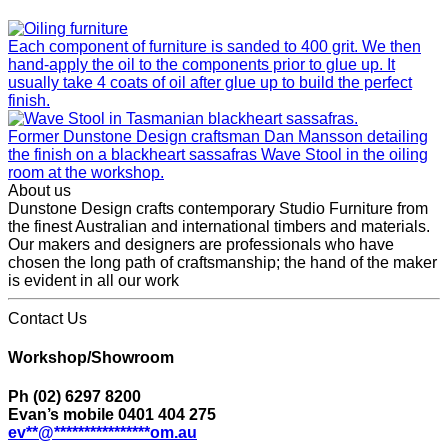
Each component of furniture is sanded to 400 grit. We then
hand-apply the oil to the components prior to glue up. It
usually take 4 coats of oil after glue up to build the perfect
finish.
Former Dunstone Design craftsman Dan Mansson detailing
the finish on a blackheart sassafras Wave Stool in the oiling
room at the workshop.
About us
Dunstone Design crafts contemporary Studio Furniture from
the finest Australian and international timbers and materials.
Our makers and designers are professionals who have
chosen the long path of craftsmanship; the hand of the maker
is evident in all our work
Contact Us
Workshop/Showroom
Ph (02) 6297 8200
Evan’s mobile 0401 404 275
ev
**
@
****************
om.au