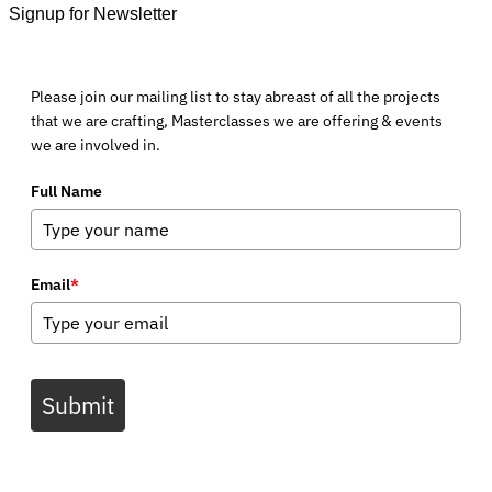
Signup for Newsletter
Please join our mailing list to stay abreast of all the projects
that we are crafting, Masterclasses we are offering & events
we are involved in.
Full Name
Email
*
Submit
V