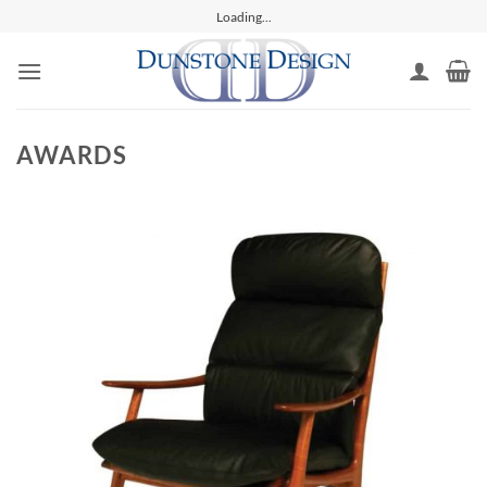
Skip
Loading...
to
content
AWARDS