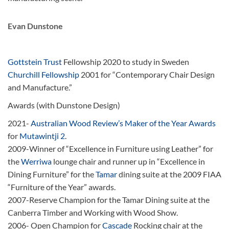
Evan Dunstone
Gottstein Trust
Fellowship 2020 to study in Sweden
Churchill Fellowship
2001 for “Contemporary Chair Design
and Manufacture.”
Awards (with Dunstone Design)
2021-
Australian Wood Review’s Maker of the Year Awards
for
Mutawintji 2
.
2009-Winner of “Excellence in Furniture using Leather” for
the
Werriwa
lounge chair and runner up in “Excellence in
Dining Furniture” for the
Tamar
dining suite at the 2009 FIAA
“Furniture of the Year” awards.
2007-Reserve Champion for the Tamar Dining suite at the
Canberra Timber and Working with Wood Show.
2006- Open Champion for
Cascade
Rocking chair at the