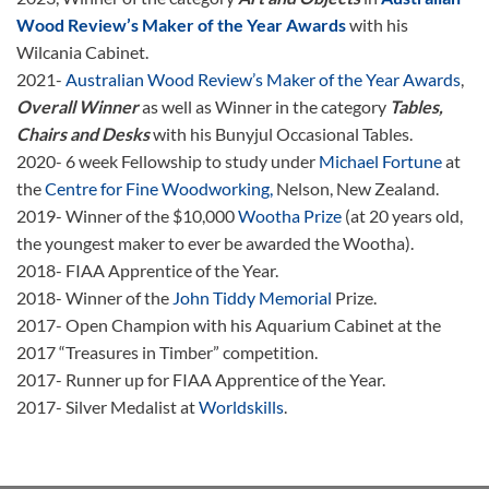
Wood Review’s Maker of the Year Awards
with his
Wilcania Cabinet.
2021-
Australian Wood Review’s Maker of the Year Awards
,
Overall Winner
as well as Winner in the category
Tables,
Chairs and Desks
with his Bunyjul Occasional Tables.
2020- 6 week Fellowship to study under
Michael Fortune
at
the
Centre for Fine Woodworking,
Nelson, New Zealand.
2019- Winner of the $10,000
Wootha Prize
(at 20 years old,
the youngest maker to ever be awarded the Wootha).
2018- FIAA Apprentice of the Year.
2018- Winner of the
John Tiddy Memorial
Prize.
2017- Open Champion with his Aquarium Cabinet at the
2017 “Treasures in Timber” competition.
2017- Runner up for FIAA Apprentice of the Year.
2017- Silver Medalist at
Worldskills
.