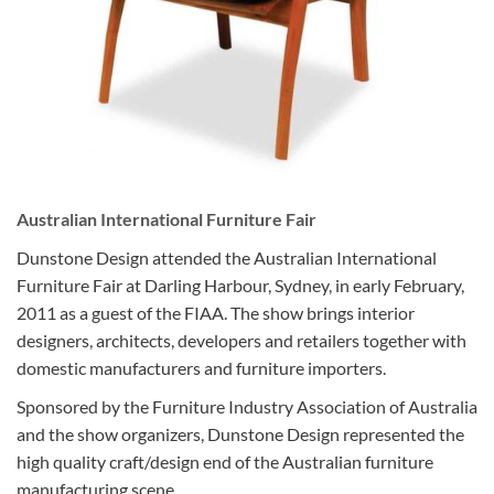
Australian International Furniture Fair
Dunstone Design attended the Australian International
Furniture Fair at Darling Harbour, Sydney, in early February,
2011 as a guest of the FIAA. The show brings interior
designers, architects, developers and retailers together with
domestic manufacturers and furniture importers.
Sponsored by the Furniture Industry Association of Australia
and the show organizers, Dunstone Design represented the
high quality craft/design end of the Australian furniture
manufacturing scene.