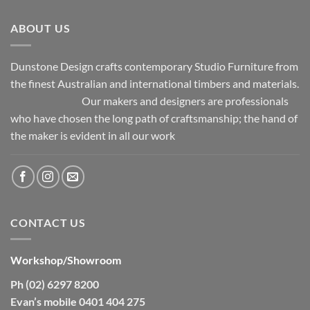
ABOUT US
Dunstone Design crafts contemporary Studio Furniture from
the finest Australian and international timbers and materials.
Our makers and designers are professionals
who have chosen the long path of craftsmanship; the hand of
the maker is evident in all our work
CONTACT US
Workshop/Showroom
Ph (02) 6297 8200
Evan’s mobile 0401 404 275