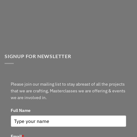
SIGNUP FOR NEWSLETTER
Please join our mailing list to stay abreast of all the projects
that we are crafting, Masterclasses we are offering & events
we are involved in.
Full Name
Email
*