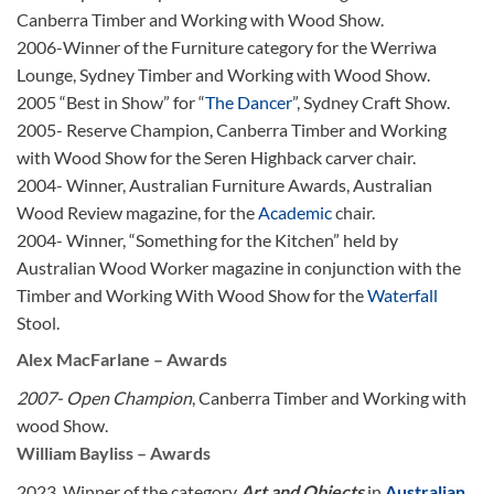
Canberra Timber and Working with Wood Show.
2006-Winner of the Furniture category for the Werriwa
Lounge, Sydney Timber and Working with Wood Show.
2005 “Best in Show” for “
The Dancer
”, Sydney Craft Show.
2005- Reserve Champion, Canberra Timber and Working
with Wood Show for the Seren Highback carver chair.
2004- Winner, Australian Furniture Awards, Australian
Wood Review magazine, for the
Academic
chair.
2004- Winner, “Something for the Kitchen” held by
Australian Wood Worker magazine in conjunction with the
Timber and Working With Wood Show for the
Waterfall
Stool.
Alex MacFarlane – Awards
2007- Open Champion
, Canberra Timber and Working with
wood Show.
William Bayliss – Awards
2023, Winner of the category
Art and Objects
in
Australian