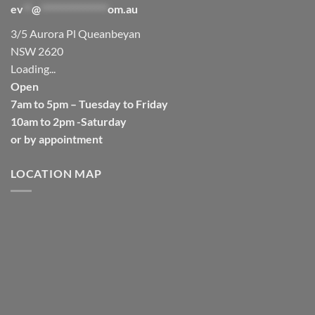
ev
**
@
****************
om.au
3/5 Aurora Pl Queanbeyan
NSW 2620
Loading...
Open
7am to 5pm – Tuesday to Friday
10am to 2pm -Saturday
or by appointment
LOCATION MAP