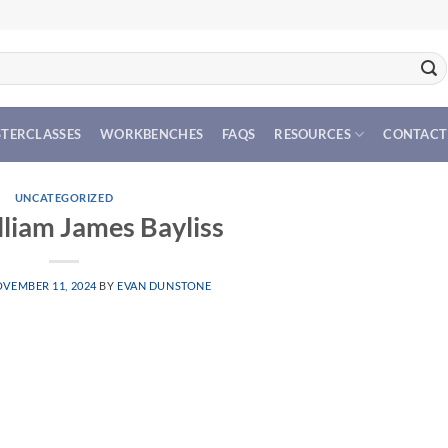
TERCLASSES
WORKBENCHES
FAQS
RESOURCES
CONTACT
UNCATEGORIZED
lliam James Bayliss
VEMBER 11, 2024
BY
EVAN DUNSTONE