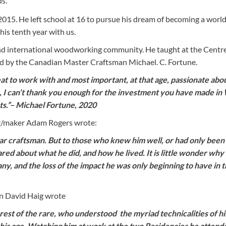
ds.
2015. He left school at 16 to pursue his dream of becoming a world
is tenth year with us.
nd international woodworking community. He taught at the Centre
by the Canadian Master Craftsman Michael. C. Fortune.
eat to work with and most important, at that age, passionate abo
, I can’t thank you enough for the investment you have made in W
ts.”– Michael Fortune, 2020
er/maker Adam Rogers wrote:
llar craftsman. But to those who knew him well, or had only bee
ared about what he did, and how he lived. It is little wonder why
y, and the loss of the impact he was only beginning to have in th
n David Haig wrote
arest of the rare, who understood the myriad technicalities of hi
 his age. Watching him at work at the two Residencies he attend