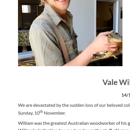
Vale Wi
14/
We are devastated by the sudden loss of our beloved coll
th
Sunday, 10
November.
William was the greatest Australian woodworker of his g