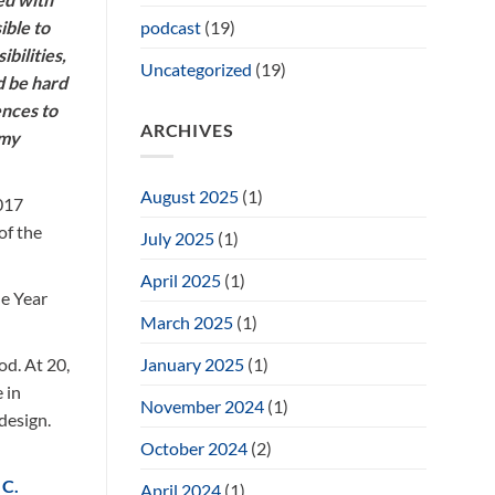
podcast
(19)
ible to
bilities,
Uncategorized
(19)
d be hard
ences to
ARCHIVES
 my
August 2025
(1)
017
of the
July 2025
(1)
April 2025
(1)
he Year
March 2025
(1)
January 2025
(1)
od. At 20,
 in
November 2024
(1)
design.
October 2024
(2)
 C.
April 2024
(1)