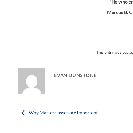
“He who cre
Marcus B. C
This entry was poste
EVAN DUNSTONE
Why Masterclasses are Important