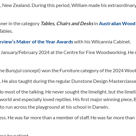
, New Zealand. During this period, William made his extraordinar
nner in the category
Tables, Chairs and Desks
in
Australian Wood
Tables.
eview’s Maker of the Year Awards
with his Wilcannia Cabinet.
in January/February 2024 at the Centre for Fine Woodworking. He
the Bunyjul concept) won the Furniture category of the 2024 Woot
n. He also taught during the regular Dunstone Design Masterclasse
o most of the talking. He never sought the limelight, but the limel
world and especially loved reptiles. His first major winning piece, 
to run across the playground at his school in Darwin.
ress. He was far more than a member of staff. He was far more than
ase be patient.