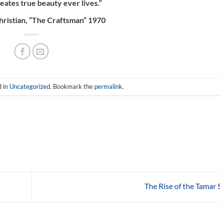
ates true beauty ever lives.”
hristian, “The Craftsman” 1970
d in
Uncategorized
. Bookmark the
permalink
.
The Rise of the Tamar 