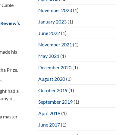
y Cable
November 2023
(1)
January 2023
(1)
 Review’s
June 2022
(1)
November 2021
(1)
 made his
May 2021
(1)
December 2020
(1)
ha Prize.
August 2020
(1)
s.
October 2019
(1)
ight had a
Bunyjul,
September 2019
(1)
April 2019
(1)
 a master
June 2017
(1)