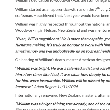
William’s dedication to woodwork was the stuff of legen
th
William started as an apprentice with us on the 7
July, 
craftsman. He achieved that. Next year would have been h
William was highly respected throughout the national a
Woodworking in Nelson, New Zealand and was mentored 
“Evan, Will is magnificent! He is more than capable, gr
furniture making. It’s truly an honour to work with him
amazing now and will undoubtedly go on to great heigh
On hearing of William’s death, master American design
“
William was bright. He was a talented artist and a ste
him a few times like I had, it was clear how deeply he c
for him, were inseparable. William will be missed by man
immense”
. Adam Rogers 11/11/2024
Internationally renowned New Zealand master craftsma
“William was a bright shining star already, one of the r
like the very best world makers twice and three times