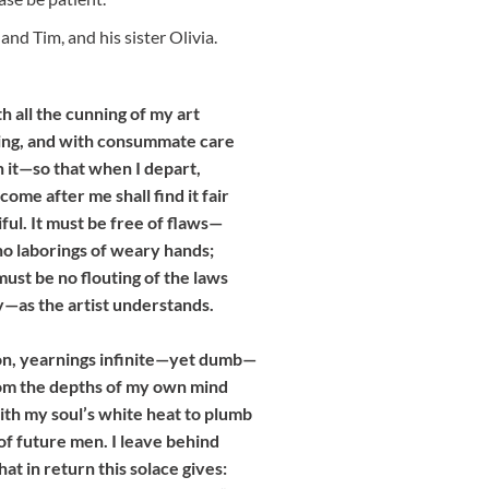
and Tim, and his sister Olivia.
th all the cunning of my art
thing, and with consummate care
n it—so that when I depart,
ome after me shall find it fair
ful. It must be free of flaws—
no laborings of weary hands;
ust be no flouting of the laws
—as the artist understands.
n, yearnings infinite—yet dumb—
from the depths of my own mind
ith my soul’s white heat to plumb
of future men. I leave behind
hat in return this solace gives: