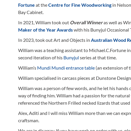
Fortune
at the
Centre for Fine Woodworking
in Nelson
Bay Cabinet.
In 2021, William took out
Overall Winner
as well as Wi
Maker of the Year Awards
with his Bunyjul Occasional 
In 2023, took out Art and Objects in
Australian Wood R
William was a teaching assistant to Michael.C.Fortune 
second iteration of his
Bunyjul
series at that time.
William’s
Mundi Mundi entrance table
(an extension of 
William specialised in carcass pieces at Dunstone Desig
William was a person of few words, and he let his hands d
way of finding him. William had a passion for the natural 
referenced the Northern Frilled necked lizards that used 
Alex, Aditi and I will miss William more than we can exp
craftsman.
We are in disarray. If you have work on order with us, ple