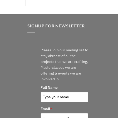
SIGNUP FOR NEWSLETTER
Please join our mailing list to
stay abreast of all the
projects that we are crafting,
Masterclasses we are
offering & events we are
involved in.
Full Name
Email
*