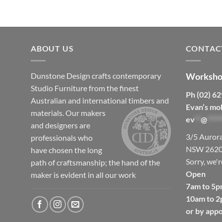
ABOUT US
CONTAC
Dunstone Design crafts contemporary
Worksho
Studio Furniture from the finest
Ph (02) 6
Australian and international timbers and
Evan’s mo
materials.
Our makers
ev
**
@
*****
and designers are
3/5 Auror
professionals who
NSW 262
have chosen the long
Sorry, we'r
path of craftsmanship; the hand of the
Open
maker is evident in all our work
7am to 5p
10am to 2
or by app