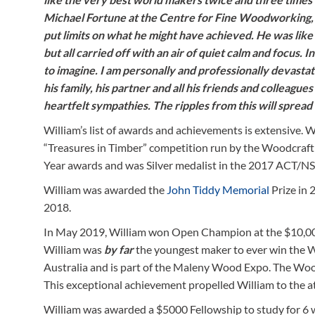
Michael Fortune at the Centre for Fine Woodworking, he 
put limits on what he might have achieved. He was like a
but all carried off with an air of quiet calm and focus.
to imagine. I am personally and professionally devasta
his family, his partner and all his friends and colleague
heartfelt sympathies. The ripples from this will sprea
William’s list of awards and achievements is extensive
“Treasures in Timber” competition run by the Woodcraft
Year awards and was Silver medalist in the 2017 ACT/NS
William was awarded the
John Tiddy Memorial
Prize in 
2018.
In May 2019, William won Open Champion at the $10,0
William was
by far
the youngest maker to ever win the W
Australia and is part of the Maleny Wood Expo. The Woot
This exceptional achievement propelled William to the 
William was awarded a $5000 Fellowship to study for 6