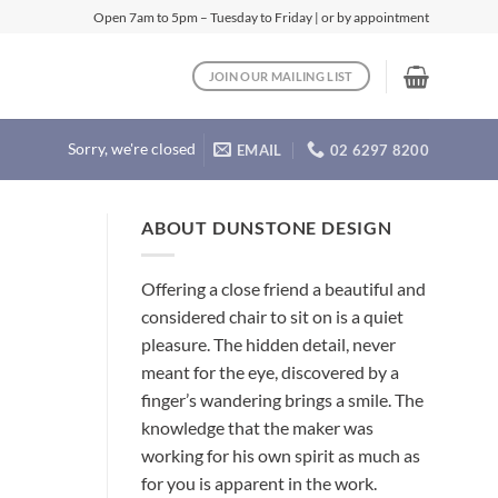
Open 7am to 5pm – Tuesday to Friday | or by appointment
JOIN OUR MAILING LIST
Sorry, we're closed
EMAIL
02 6297 8200
ABOUT DUNSTONE DESIGN
Offering a close friend a beautiful and
considered chair to sit on is a quiet
pleasure. The hidden detail, never
meant for the eye, discovered by a
finger’s wandering brings a smile. The
knowledge that the maker was
working for his own spirit as much as
for you is apparent in the work.