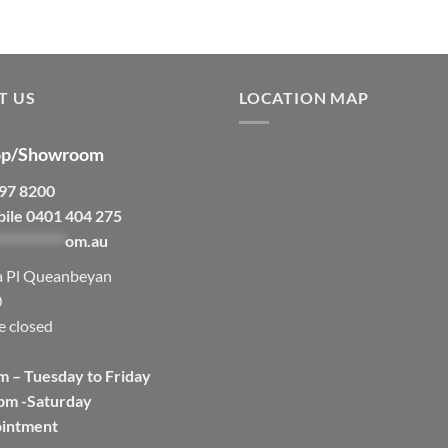
T US
LOCATION MAP
p/Showroom
297 8200
bile 0401 404 275
***********
om.au
a Pl Queanbeyan
0
e closed
m – Tuesday to Friday
pm -Saturday
ointment