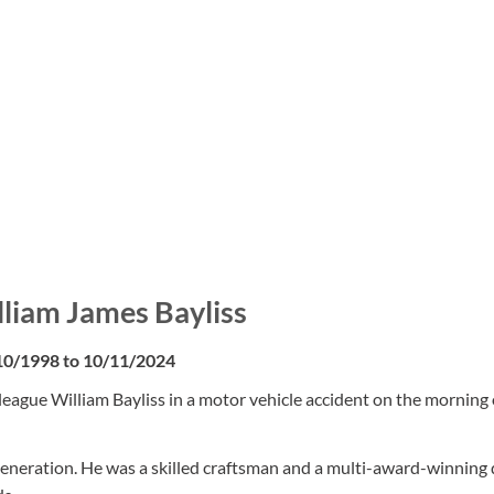
lliam James Bayliss
10/1998 to 10/11/2024
eague William Bayliss in a motor vehicle accident on the morning 
eneration. He was a skilled craftsman and a multi-award-winning 