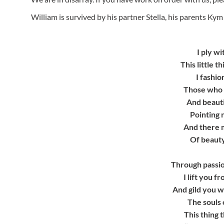
William is survived by his partner Stella, his parents Kym 
I ply wi
This little 
I fashio
Those who c
And beauti
Pointing 
And there m
Of beauty
Through passio
I lift you 
And gild you w
The souls 
This thing t