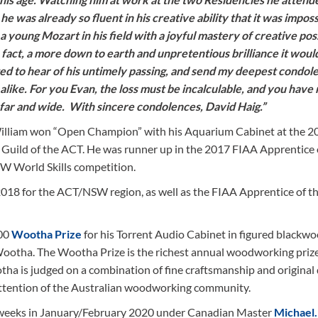
was already so fluent in his creative ability that it was imposs
 young Mozart in his field with a joyful mastery of creative possi
 In fact, a more down to earth and unpretentious brilliance it woul
ted to hear of his untimely passing, and send my deepest condol
s alike. For you Evan, the loss must be incalculable, and you have
d far and wide. With sincere condolences, David Haig.”
. William won “Open Champion” with his Aquarium Cabinet at the 2
 Guild of the ACT. He was runner up in the 2017 FIAA Apprentice 
W World Skills competition.
2018 for the ACT/NSW region, as well as the FIAA Apprentice of t
00
Wootha Prize
for his Torrent Audio Cabinet in figured blackwo
ootha. The Wootha Prize is the richest annual woodworking prize
ha is judged on a combination of fine craftsmanship and original 
attention of the Australian woodworking community.
 weeks in January/February 2020 under Canadian Master
Michael.