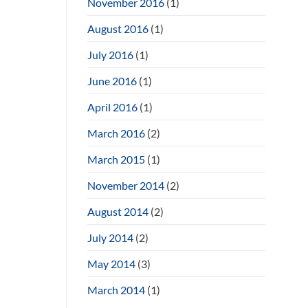
November 2016
(1)
August 2016
(1)
July 2016
(1)
June 2016
(1)
April 2016
(1)
March 2016
(2)
March 2015
(1)
November 2014
(2)
August 2014
(2)
July 2014
(2)
May 2014
(3)
March 2014
(1)