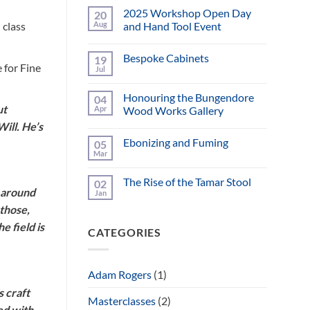
2025 Workshop Open Day
20
Aug
and Hand Tool Event
 class
No
Comments
Bespoke Cabinets
19
on
 for Fine
2025
Jul
No
Workshop
Comments
Open
on
Day
Honouring the Bungendore
04
Bespoke
and
ut
Cabinets
Apr
Wood Works Gallery
Hand
Tool
ill. He’s
No
Event
Comments
Ebonizing and Fuming
05
on
Honouring
Mar
No
the
Comments
Bungendore
on
Wood
The Rise of the Tamar Stool
02
Ebonizing
Works
n around
and
Jan
Gallery
No
Fuming
Comments
 those,
on
The
e field is
CATEGORIES
Rise
of
the
Tamar
Stool
Adam Rogers
(1)
s craft
Masterclasses
(2)
ed with