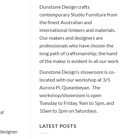
Dunstone Design crafts
contemporary Studio Furniture from
the finest Australian and
international timbers and materials.
Our makers and designers are
professionals who have chosen the
long path of craftsmanship; the hand
of the maker is evident in all our work
Dunstone Design’s showroom is co-
located with our workshop at 3/5
Aurora Pl, Queanbeyan. The
workshop/showroom is open
Tuesday to Friday, 9am to 5pm, and
10am to 2pm on Saturdays.
of
LATEST POSTS
designer.