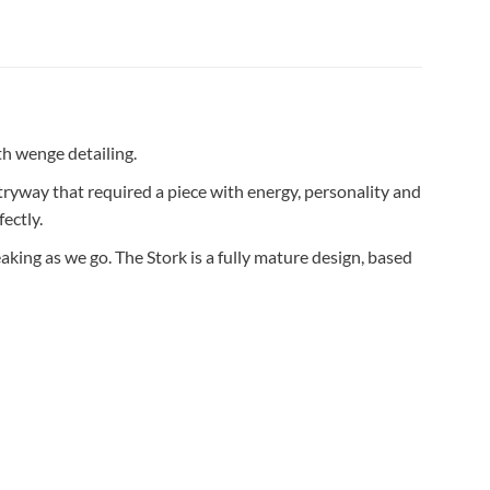
th wenge detailing.
ntryway that required a piece with energy, personality and
ectly.
aking as we go. The Stork is a fully mature design, based