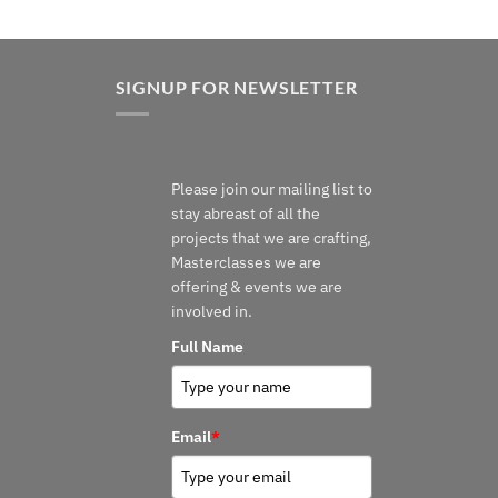
SIGNUP FOR NEWSLETTER
Please join our mailing list to
stay abreast of all the
projects that we are crafting,
Masterclasses we are
offering & events we are
involved in.
Full Name
Email
*