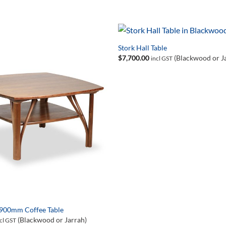
Stork Hall Table
$
7,700.00
(Blackwood or J
incl GST
 900mm Coffee Table
(Blackwood or Jarrah)
cl GST