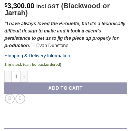
3,300.00
(Blackwood or
$
incl GST
Jarrah)
“
I have always loved the Pirouette, but it’s a technically
difficult design to make and it took a client’s
persistence to get us to jig the piece up properly for
production.
”
– Evan Dunstone.
Shipping & Delivery Information
1 in stock (can be backordered)
Pirouette Occasional Table quantity
ADD TO CART