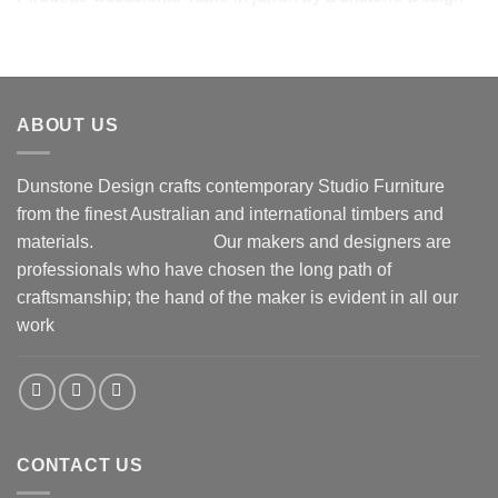
Pirouette Occasional Table in jarrah by Dunstone Design
ABOUT US
Dunstone Design crafts contemporary Studio Furniture
from the finest Australian and international timbers and
materials.
Our makers and designers are
professionals who have chosen the long path of
craftsmanship; the hand of the maker is evident in all our
work
CONTACT US