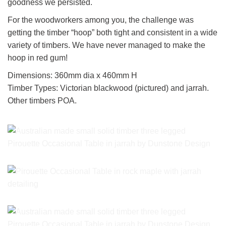
goodness we persisted.
For the woodworkers among you, the challenge was
getting the timber “hoop” both tight and consistent in a wide
variety of timbers. We have never managed to make the
hoop in red gum!
Dimensions: 360mm dia x 460mm H
Timber Types: Victorian blackwood (pictured) and jarrah.
Other timbers POA.
Pirouette Occasional Table in jarrah by Dunstone Design
Pirouette Occasional Table in rock maple with jarrah detailing