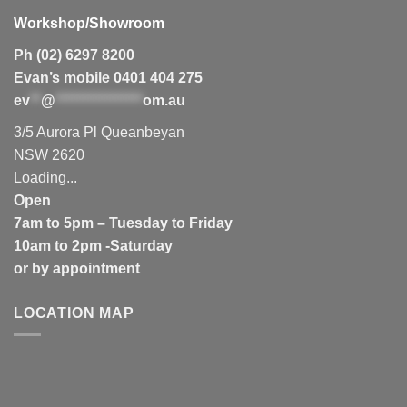
Workshop/Showroom
Ph (02) 6297 8200
Evan’s mobile 0401 404 275
ev
**
@
****************
om.au
3/5 Aurora Pl Queanbeyan
NSW 2620
Loading...
Open
7am to 5pm – Tuesday to Friday
10am to 2pm -Saturday
or by appointment
LOCATION MAP