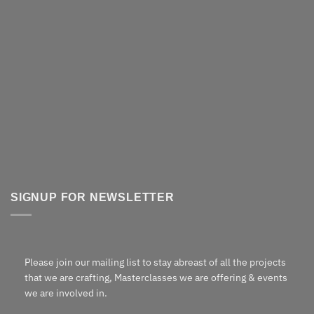
SIGNUP FOR NEWSLETTER
Please join our mailing list to stay abreast of all the projects
that we are crafting, Masterclasses we are offering & events
we are involved in.