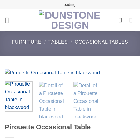
Skip
Loading...
to
content
FURNITURE
/
TABLES
/
OCCASIONAL TABLES
Pirouette Occasional Table