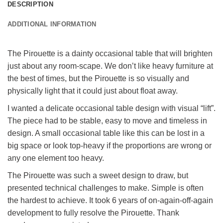
DESCRIPTION
ADDITIONAL INFORMATION
The Pirouette is a dainty occasional table that will brighten
just about any room-scape. We don’t like heavy furniture at
the best of times, but the Pirouette is so visually and
physically light that it could just about float away.
I wanted a delicate occasional table design with visual “lift”.
The piece had to be stable, easy to move and timeless in
design. A small occasional table like this can be lost in a
big space or look top-heavy if the proportions are wrong or
any one element too heavy.
The Pirouette was such a sweet design to draw, but
presented technical challenges to make. Simple is often
the hardest to achieve. It took 6 years of on-again-off-again
development to fully resolve the Pirouette. Thank