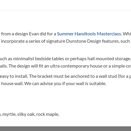
rom a design Evan did for a
Summer Handtools Masterclass
. Wh
 incorporate a series of signature Dunstone Design features, such
such as minimalist bedside tables or perhaps hall mounted storage
ils. The design will fit an ultra contemporary house or a simple co
sy to install. The bracket must be anchored to a wall stud (for a pla
house wall. We can advise you if your wall is suitable.
 myrtle, silky oak, rock maple,