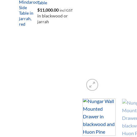
Table
$
11,000.00
incl GST
in blackwood or
jarrah