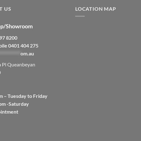
T US
LOCATION MAP
p/Showroom
297 8200
bile 0401 404 275
***********
om.au
a Pl Queanbeyan
0
m – Tuesday to Friday
pm -Saturday
ointment