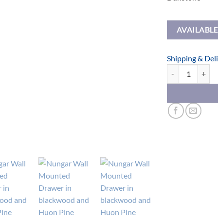
AVAILABL
Shipping & Del
Nungar Wall Mou