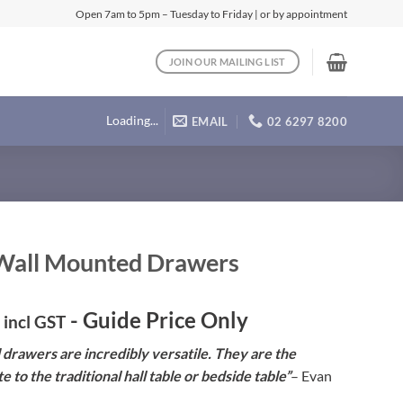
Open 7am to 5pm – Tuesday to Friday | or by appointment
JOIN OUR MAILING LIST
Loading...
EMAIL
02 6297 8200
Wall Mounted Drawers
- Guide Price Only
incl GST
drawers are incredibly versatile. They are the
e to the traditional hall table or bedside table”
– Evan