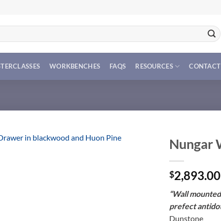
TERCLASSES
WORKBENCHES
FAQS
RESOURCES
CONTACT
Nungar 
2,893.00
$
“Wall mounted 
prefect antidot
Dunstone