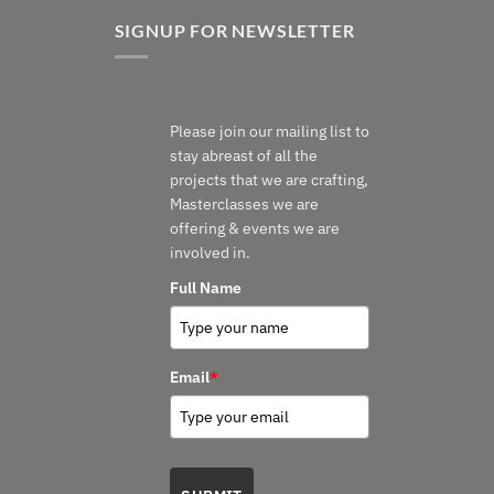
SIGNUP FOR NEWSLETTER
Please join our mailing list to
stay abreast of all the
projects that we are crafting,
Masterclasses we are
offering & events we are
involved in.
Full Name
Email
*