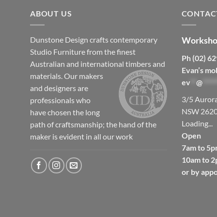
ABOUT US
CONTAC
Dunstone Design crafts contemporary
Worksho
Studio Furniture from the finest
Ph (02) 6
Australian and international timbers and
Evan’s mo
materials.
Our makers
ev
**
@
*****
and designers are
3/5 Auror
professionals who
NSW 262
have chosen the long
Loading...
path of craftsmanship; the hand of the
Open
maker is evident in all our work
7am to 5p
10am to 2
or by app