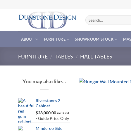
Skip
to
content
Search
for:
ABOUT
FURNITURE
SHOWROOM STOCK
MAS
FURNITURE
/
TABLES
/
HALL TABLES
You may also like…
Riverstones 2
Cabinet
$
28,000.00
incl GST
- Guide Price Only
Minderoo Side