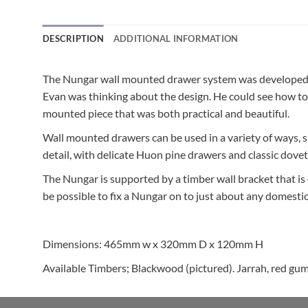
DESCRIPTION
ADDITIONAL INFORMATION
The Nungar wall mounted drawer system was developed f
Evan was thinking about the design. He could see how to
mounted piece that was both practical and beautiful.
Wall mounted drawers can be used in a variety of ways, 
detail, with delicate Huon pine drawers and classic doveta
The Nungar is supported by a timber wall bracket that is ea
be possible to fix a Nungar on to just about any domestic 
Dimensions: 465mm w x 320mm D x 120mm H
Available Timbers; Blackwood (pictured). Jarrah, red gum,