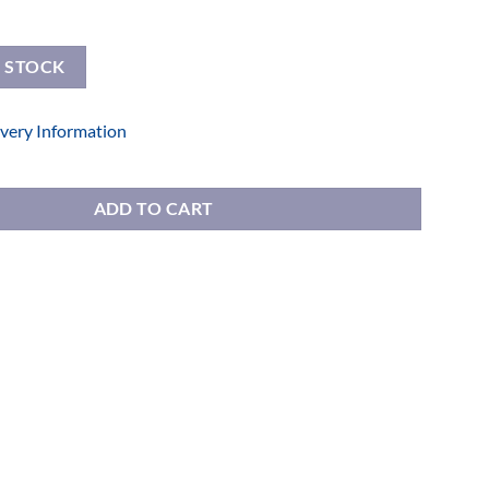
E STOCK
ivery Information
nted Drawers quantity
ADD TO CART