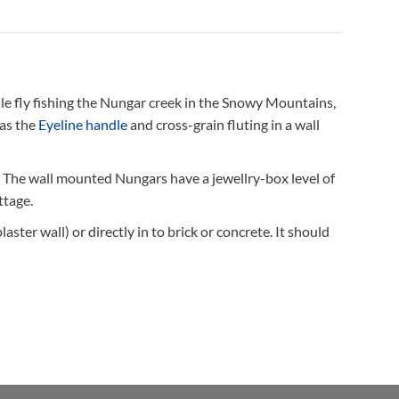
ile fly fishing the Nungar creek in the Snowy Mountains,
 as the
Eyeline handle
and cross-grain fluting in a wall
. The wall mounted Nungars have a jewellry-box level of
ttage.
ster wall) or directly in to brick or concrete. It should