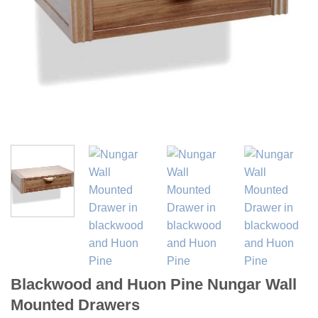
Blackwood and Huon Pine Nungar Wall
Mounted Drawers