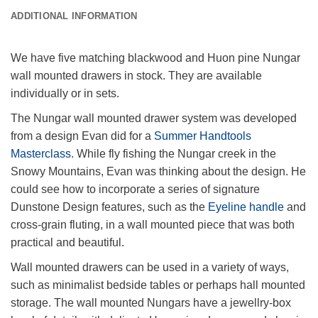
ADDITIONAL INFORMATION
We have five matching blackwood and Huon pine Nungar
wall mounted drawers in stock. They are available
individually or in sets.
The Nungar wall mounted drawer system was developed
from a design Evan did for a
Summer Handtools
Masterclass
. While fly fishing the Nungar creek in the
Snowy Mountains, Evan was thinking about the design. He
could see how to incorporate a series of signature
Dunstone Design features, such as the
Eyeline handle
and
cross-grain fluting, in a wall mounted piece that was both
practical and beautiful.
Wall mounted drawers can be used in a variety of ways,
such as minimalist bedside tables or perhaps hall mounted
storage. The wall mounted Nungars have a jewellry-box