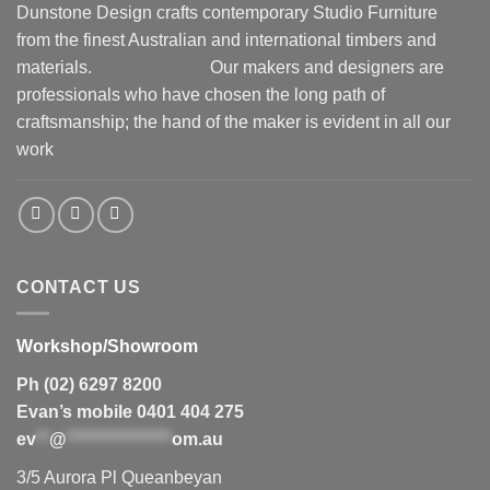
Dunstone Design crafts contemporary Studio Furniture
from the finest Australian and international timbers and
materials.
Our makers and designers are
professionals who have chosen the long path of
craftsmanship; the hand of the maker is evident in all our
work
CONTACT US
Workshop/Showroom
Ph (02) 6297 8200
Evan’s mobile 0401 404 275
ev
**
@
****************
om.au
3/5 Aurora Pl Queanbeyan