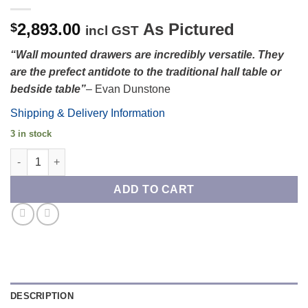
2,893.00
As Pictured
$
incl GST
“Wall mounted drawers are incredibly versatile. They
are the prefect antidote to the traditional hall table or
bedside table”
– Evan Dunstone
Shipping & Delivery Information
3 in stock
Blackwood and Huon Pine Nungar Wall Mounted Drawers quant
ADD TO CART
DESCRIPTION