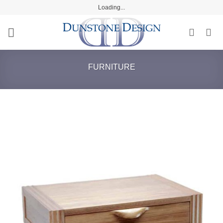
Skip
Loading...
to
content
FURNITURE