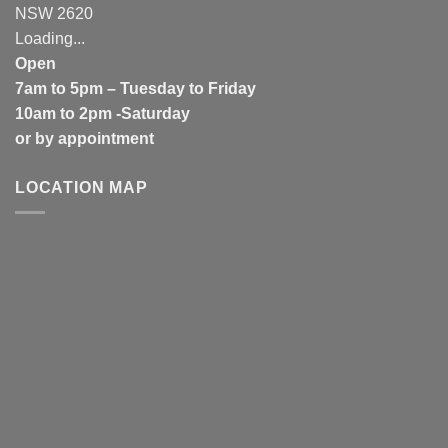
NSW 2620
Loading...
Open
7am to 5pm – Tuesday to Friday
10am to 2pm -Saturday
or by appointment
LOCATION MAP