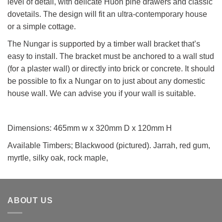
level of detail, with delicate Huon pine drawers and classic
dovetails. The design will fit an ultra-contemporary house
or a simple cottage.
The Nungar is supported by a timber wall bracket that’s
easy to install. The bracket must be anchored to a wall stud
(for a plaster wall) or directly into brick or concrete. It should
be possible to fix a Nungar on to just about any domestic
house wall. We can advise you if your wall is suitable.
Dimensions: 465mm w x 320mm D x 120mm H
Available Timbers; Blackwood (pictured). Jarrah, red gum,
myrtle, silky oak, rock maple,
ABOUT US