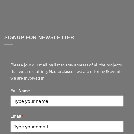
SIGNUP FOR NEWSLETTER
Please join our mailing list to stay abreast of all the projects
that we are crafting, Masterclasses we are offering & events
we are involved in.
Full Name
Email
*