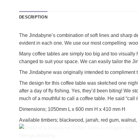
DESCRIPTION
The Jindabyne’s combination of soft lines and sharp det
evident in each one. We use our most compelling wo
Many coffee tables are simply too big and too visually
changed to suit your space. We can easily tailor the Ji
The Jindabyne was originally intended to compliment t
The design for this coffee table was sketched one night
after a day of fly fishing. Yes, they’d been biting! W
much of a mouthful to call a coffee table. He said “call 
Dimensions; 1050mm L x 600 mm H x 410 mm H
Available timbers; blackwood, jarrah, red gum, walnut,