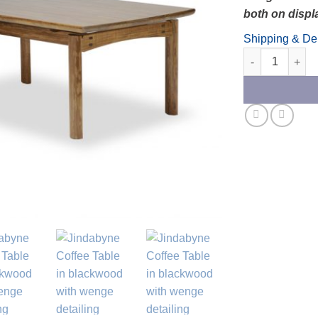
both on displ
Shipping & Del
Jindabyne Coff