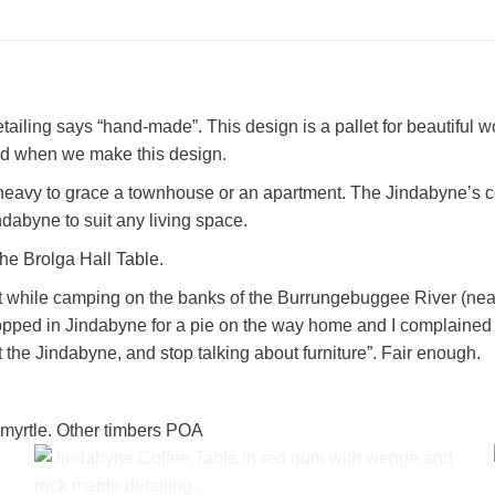
ailing says “hand-made”. This design is a pallet for beautiful wo
od when we make this design.
 heavy to grace a townhouse or an apartment. The Jindabyne’s co
ndabyne to suit any living space.
he Brolga Hall Table.
 while camping on the banks of the Burrungebuggee River (near th
e stopped in Jindabyne for a pie on the way home and I complaine
it the Jindabyne, and stop talking about furniture”. Fair enough.
 myrtle. Other timbers POA