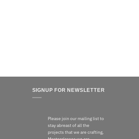
Detail of a Jindabyne Coffee Table in red gum with
Wenge detailing.
SIGNUP FOR NEWSLETTER
Please join our mailing list to
stay abreast of all the
projects that we are crafting,