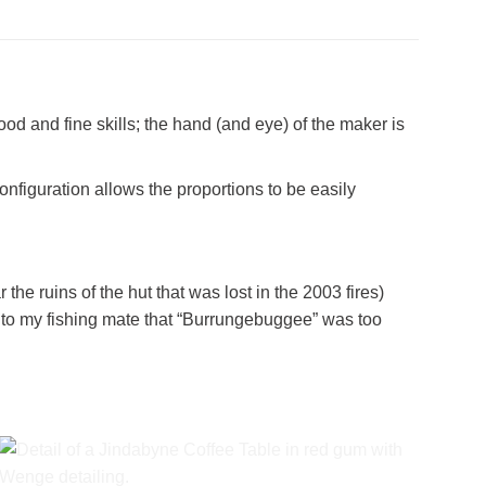
od and fine skills; the hand (and eye) of the maker is
nfiguration allows the proportions to be easily
e ruins of the hut that was lost in the 2003 fires)
d to my fishing mate that “Burrungebuggee” was too