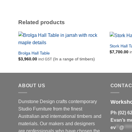
Detail of a Jindabyne Coffee Table in red gum with wenge
and rock maple detailing.
Related products
Stork Hall T
$
7,700.00
i
Brolga Hall Table
$
3,960.00
(In a range of timbers)
incl GST
ABOUT US
CONTAC
Dunstone Design crafts contemporary
Worksh
Studio Furniture from the finest
Ph (02) 6
Australian and international timbers and
Evan’s mo
materials.
Our makers and designers
ev
**
@
****
are professionals who have chosen the