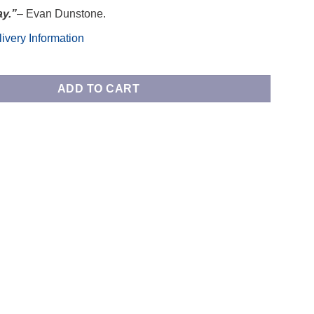
ay.”
– Evan Dunstone.
ivery Information
ee Table quantity
ADD TO CART