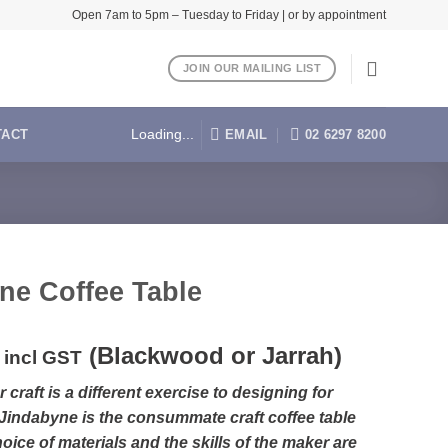
Open 7am to 5pm – Tuesday to Friday | or by appointment
JOIN OUR MAILING LIST
EMAIL
02 6297 8200
TACT
Loading...
ne Coffee Table
(Blackwood or Jarrah)
incl GST
 craft is a different exercise to designing for
 Jindabyne is the consummate craft coffee table
oice of materials and the skills of the maker are