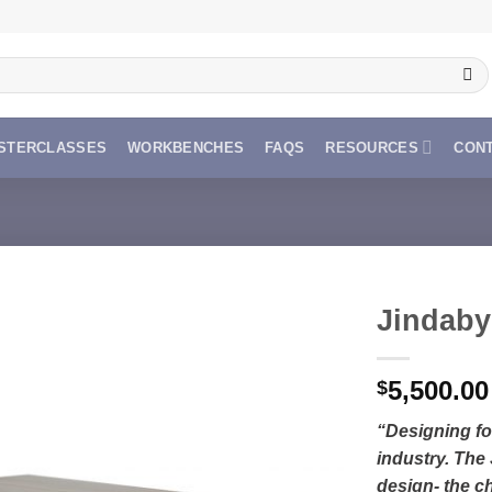
STERCLASSES
WORKBENCHES
FAQS
RESOURCES
CON
Jindaby
5,500.00
$
“Designing for
industry. The
design- the ch