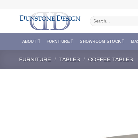
Skip
to
Search
content
for:
ABOUT
FURNITURE
SHOWROOM STOCK
MA
FURNITURE
/
TABLES
/
COFFEE TABLES