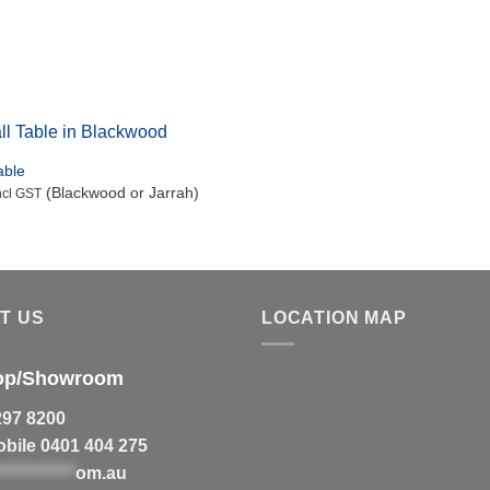
Jindabyne Coffee Table in red gum with wenge and rock
maple detailing.
able
(Blackwood or Jarrah)
ncl GST
T US
LOCATION MAP
op/Showroom
297 8200
bile 0401 404 275
************
om.au