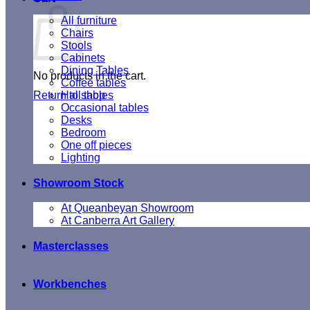
All furniture
Chairs
Stools
Cabinets
Dining Tables
No products in the cart.
Coffee tables
Return to shop
Hall tables
Occasional tables
Desks
Bedroom
One off pieces
Lighting
Showroom Stock
At Queanbeyan Showroom
At Canberra Art Gallery
Masterclasses
Workbenches