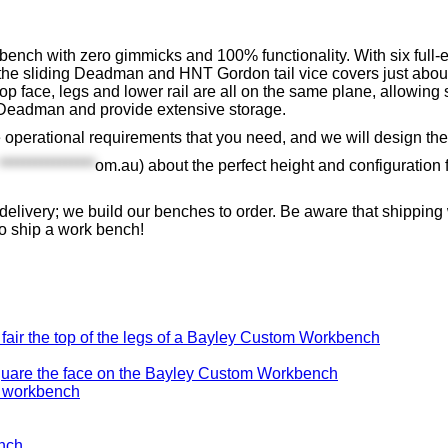
nch with zero gimmicks and 100% functionality. With six full-ex
he sliding Deadman and HNT Gordon tail vice covers just about
 face, legs and lower rail are all on the same plane, allowing
ng Deadman and provide extensive storage.
e operational requirements that you need, and we will design the
****************
om.au
) about the perfect height and configuration
delivery; we build our benches to order. Be aware that shippi
to ship a work bench!
fair the top of the legs of a Bayley Custom Workbench
uare the face on the Bayley Custom Workbench
ench