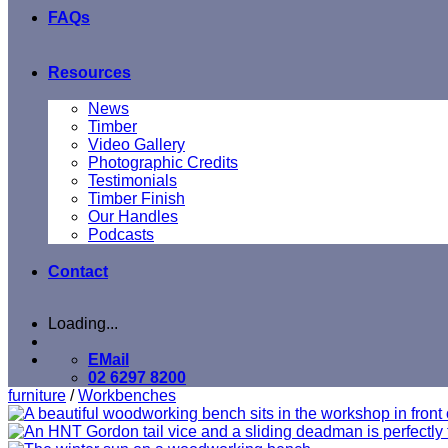
FAQs
Resources
News
Timber
Video Gallery
Photographic Credits
Testimonials
Timber Finish
Our Handles
Podcasts
Contact
Loading...
EMail
02 6297 8200
furniture
/
Workbenches