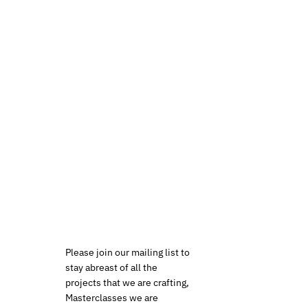
Please join our mailing list to
stay abreast of all the
projects that we are crafting,
Masterclasses we are