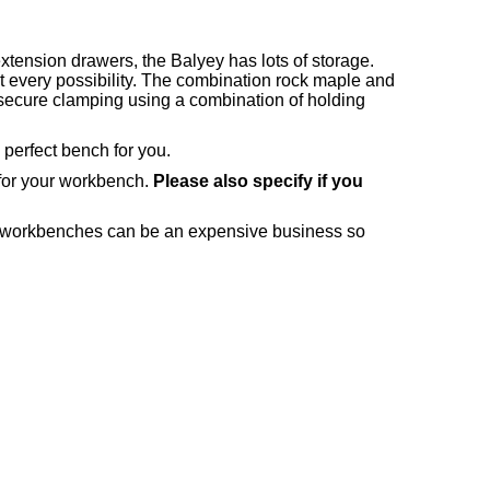
tension drawers, the Balyey has lots of storage.
 every possibility. The combination rock maple and
 secure clamping using a combination of holding
 perfect bench for you.
 for your workbench.
Please also specify if you
ng workbenches can be an expensive business so