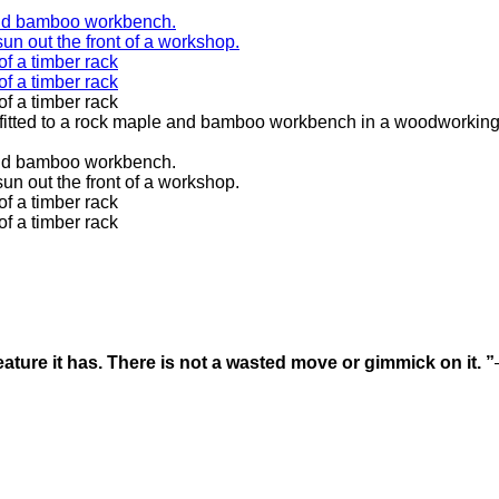
ature it has. There is not a wasted move or gimmick on it. ”