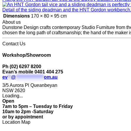
Detail of the siding deadman and the HNT Gordon workbench
Dimensions
170 × 80 × 95 cm
About us
Dunstone Design crafts contemporary Studio Furniture from the 
chosen the long path of craftsmanship; the hand of the maker is
Contact Us
Workshop/Showroom
Ph (02) 6297 8200
Evan’s mobile 0401 404 275
ev
**
@
****************
om.au
3/5 Aurora Pl Queanbeyan
NSW 2620
Loading...
Open
7am to 5pm – Tuesday to Friday
10am to 2pm -Saturday
or by appointment
Location Map