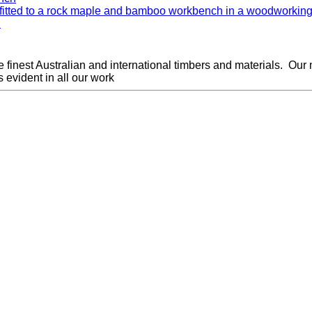
.
finest Australian and international timbers and materials.
Our 
 evident in all our work