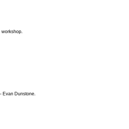
– Evan Dunstone.