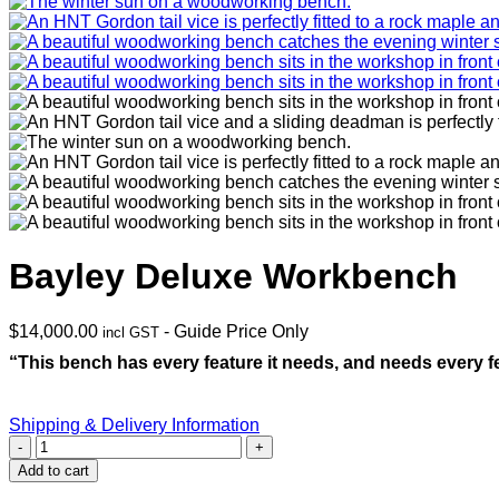
Bayley Deluxe Workbench
$
14,000.00
- Guide Price Only
incl GST
“This bench has every feature it needs, and needs every fe
Shipping & Delivery Information
Bayley
Deluxe
Add to cart
Workbench