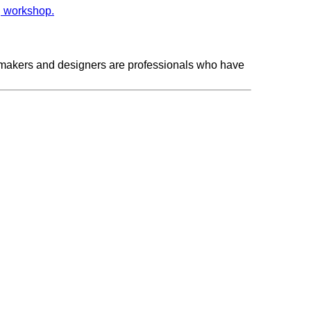
makers and designers are professionals who have