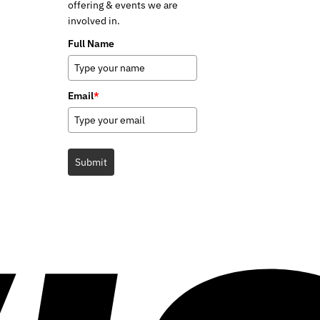
offering & events we are
involved in.
Full Name
Email
*
Submit