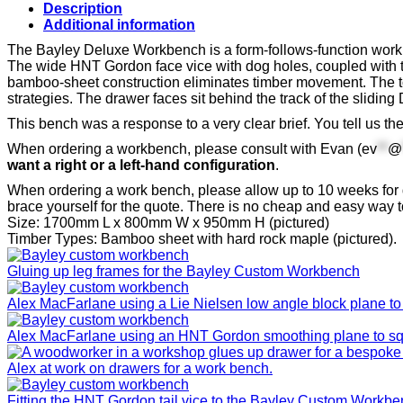
quantity
Description
Additional information
The Bayley Deluxe Workbench is a form-follows-function workbe
The wide HNT Gordon face vice with dog holes, coupled with t
bamboo-sheet construction eliminates timber movement. The top
strategies. The drawer faces sit behind the track of the slidi
This bench was a response to a very clear brief. You tell us th
When ordering a workbench, please consult with Evan (
ev
**
@
want a right or a left-hand configuration
.
When ordering a work bench, please allow up to 10 weeks for 
brace yourself for the quote. There is no cheap and easy way 
Size: 1700mm L x 800mm W x 950mm H (pictured)
Timber Types: Bamboo sheet with hard rock maple (pictured).
Gluing up leg frames for the Bayley Custom Workbench
Alex MacFarlane using a Lie Nielsen low angle block plane to 
Alex MacFarlane using an HNT Gordon smoothing plane to sq
Alex at work on drawers for a work bench.
Fitting the HNT Gordon tail vice to the Bayley Custom Workb