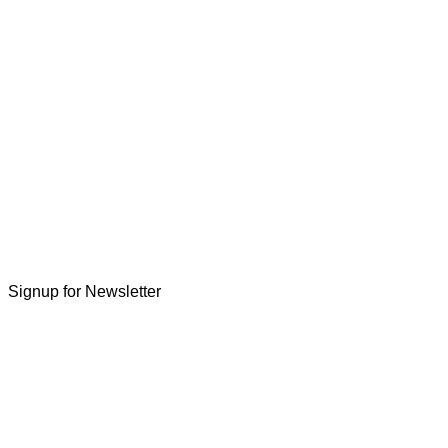
Signup for Newsletter