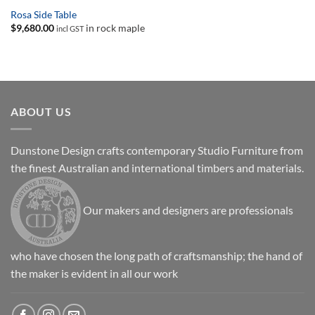
Rosa Side Table
$
9,680.00
in rock maple
incl GST
ABOUT US
Dunstone Design crafts contemporary Studio Furniture from
the finest Australian and international timbers and materials.
Our makers and designers are professionals
who have chosen the long path of craftsmanship; the hand of
the maker is evident in all our work