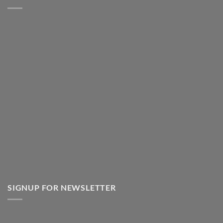
SIGNUP FOR NEWSLETTER