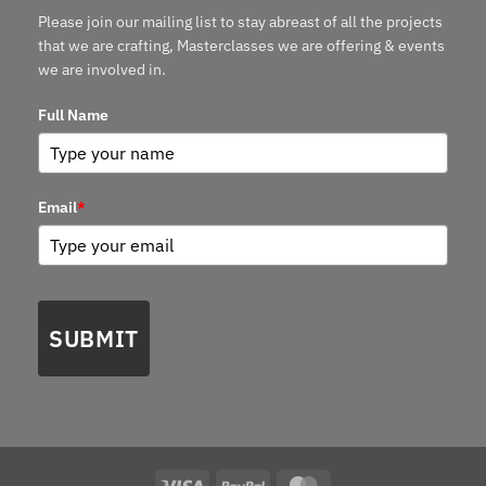
Please join our mailing list to stay abreast of all the projects
that we are crafting, Masterclasses we are offering & events
we are involved in.
Full Name
Email
*
SUBMIT
Visa
PayPal
MasterCard