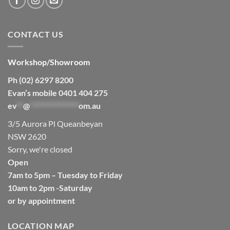
CONTACT US
Workshop/Showroom
Ph (02) 6297 8200
Evan’s mobile 0401 404 275
ev
**
@
****************
om.au
3/5 Aurora Pl Queanbeyan
NSW 2620
Sorry, we're closed
Open
7am to 5pm – Tuesday to Friday
10am to 2pm -Saturday
or by appointment
LOCATION MAP