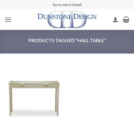
Skip
Sorry, we're closed
to
content
PRODUCTS TAGGED “HALL TABLE”