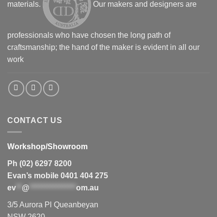
materials.
Our makers and designers are
professionals who have chosen the long path of
craftsmanship; the hand of the maker is evident in all our
work
CONTACT US
Workshop/Showroom
Ph (02) 6297 8200
Evan’s mobile 0401 404 275
ev
**
@
****************
om.au
3/5 Aurora Pl Queanbeyan
NSW 2620