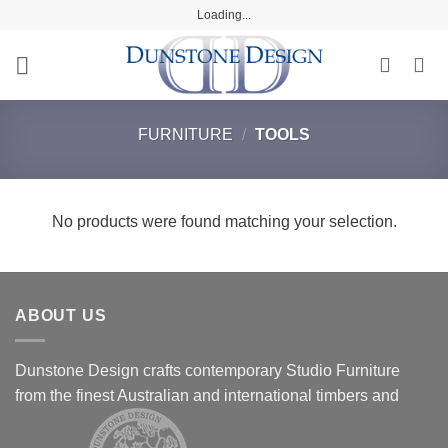
Skip
Loading...
to
content
FURNITURE
/
TOOLS
No products were found matching your selection.
ABOUT US
Dunstone Design crafts contemporary Studio Furniture
from the finest Australian and international timbers and