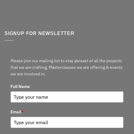
SIGNUP FOR NEWSLETTER
Please join our mailing list to stay abreast of all the projects
that we are crafting, Masterclasses we are offering & events
we are involved in.
Full Name
Email
*