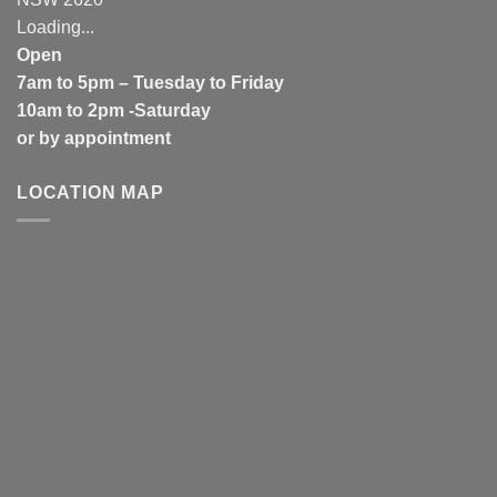
Loading...
Open
7am to 5pm – Tuesday to Friday
10am to 2pm -Saturday
or by appointment
LOCATION MAP