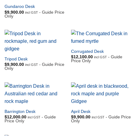
Gundaroo Desk
$
9,900.00
- Guide Price
incl GST
Only
Corrugated Desk
$
12,100.00
- Guide
incl GST
Tripod Desk
Price Only
$
9,900.00
- Guide Price
incl GST
Only
Barrington Desk
April Desk
$
12,000.00
- Guide
$
9,900.00
- Guide Price
incl GST
incl GST
Price Only
Only