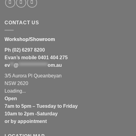
CONTACT US
Workshop/Showroom
Ph (02) 6297 8200
Evan’s mobile 0401 404 275
ev
**
@
****************
om.au
3/5 Aurora Pl Queanbeyan
NSW 2620
Loading...
Open
7am to 5pm – Tuesday to Friday
10am to 2pm -Saturday
or by appointment