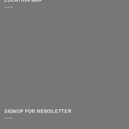
LOCATION MAP
SIGNUP FOR NEWSLETTER