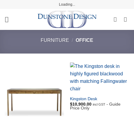
Skip
Loading...
to
content
FURNITURE
/
OFFICE
Kingston Desk
$
10,900.00
- Guide
incl GST
Price Only