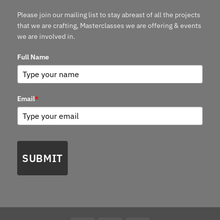
Please join our mailing list to stay abreast of all the projects
that we are crafting, Masterclasses we are offering & events
we are involved in.
Full Name
Email
*
SUBMIT