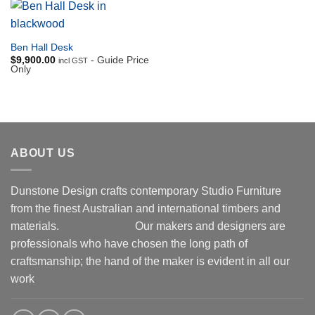
Ben Hall Desk
$
9,900.00
- Guide Price
incl GST
Only
ABOUT US
Dunstone Design crafts contemporary Studio Furniture
from the finest Australian and international timbers and
materials.
Our makers and designers are
professionals who have chosen the long path of
craftsmanship; the hand of the maker is evident in all our
work