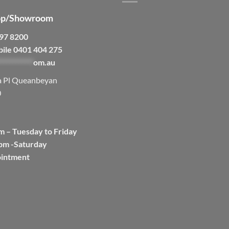
p/Showroom
297 8200
bile 0401 404 275
***********
om.au
a Pl Queanbeyan
0
m – Tuesday to Friday
pm -Saturday
ointment