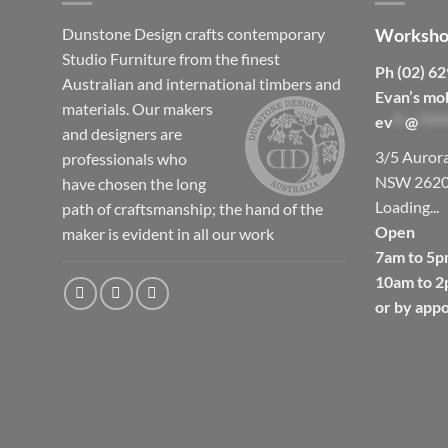
Dunstone Design crafts contemporary
Worksho
Studio Furniture from the finest
Ph (02) 6
Australian and international timbers and
Evan’s mo
materials.
Our makers
ev
**
@
*****
and designers are
3/5 Auror
professionals who
NSW 262
have chosen the long
Loading...
path of craftsmanship; the hand of the
Open
maker is evident in all our work
7am to 5p
10am to 2
or by app