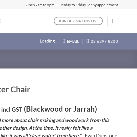
Open 7am to 5pm – Tuesday to Friday | or by appointment
JOIN OUR MAILING LIST
Loading...
EMAIL
02 6297 8200
er Chair
(Blackwood or Jarrah)
incl GST
d more about chair making and woodwork from this
ther design. At the time, it really felt like a
ike it was all ‘clear water’ from here.”
– Evan Dunstone