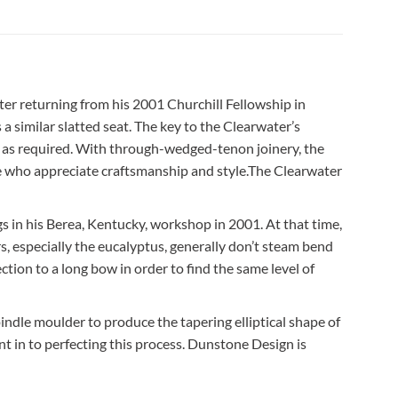
ter returning from his 2001 Churchill Fellowship in
 similar slatted seat. The key to the Clearwater’s
xing as required. With through-wedged-tenon joinery, the
ose who appreciate craftsmanship and style.The Clearwater
s in his Berea, Kentucky, workshop in 2001. At that time,
rs, especially the eucalyptus, generally don’t steam bend
ction to a long bow in order to find the same level of
ndle moulder to produce the tapering elliptical shape of
t in to perfecting this process. Dunstone Design is