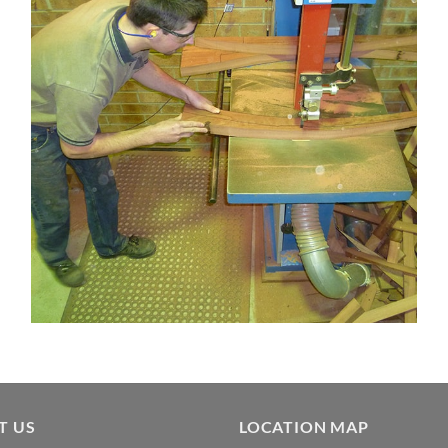
Alex MacFarlane bandsawing out Clearwater back legs
T US
LOCATION MAP