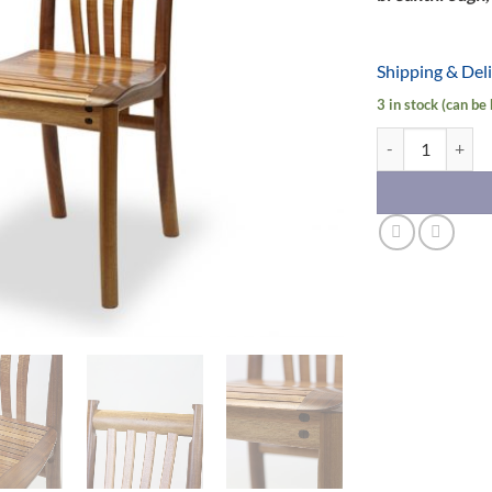
Shipping & Del
3 in stock (can be
Clearwater Chair