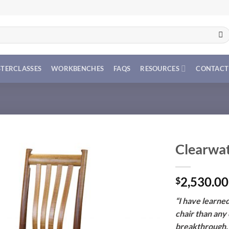
TERCLASSES
WORKBENCHES
FAQS
RESOURCES
CONTACT
Clearwat
2,530.00
$
“I have learne
chair than any o
breakthrough, l