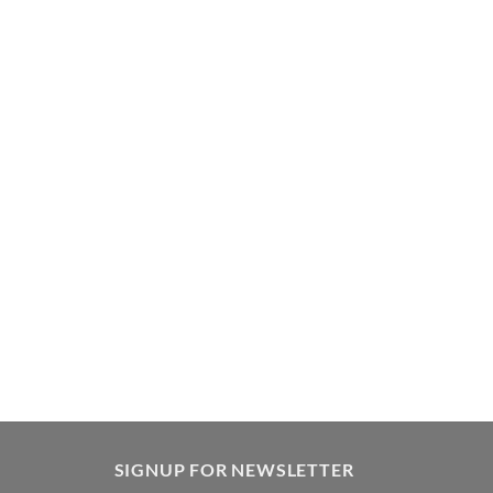
SIGNUP FOR NEWSLETTER