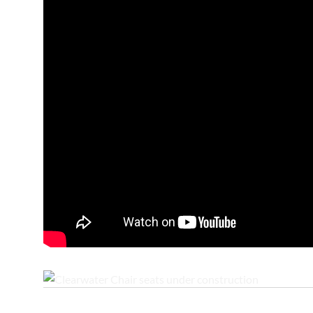
Clearwater Chair seats under construction