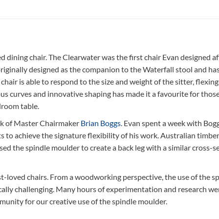
dining chair. The Clearwater was the first chair Evan designed af
inally designed as the companion to the Waterfall stool and has a
e chair is able to respond to the size and weight of the sitter, fle
nsuous curves and innovative shaping has made it a favourite for th
droom table.
ork of Master Chairmaker
Brian Boggs
. Evan spent a week with Bogg
 to achieve the signature flexibility of his work. Australian timbe
ed the spindle moulder to create a back leg with a similar cross-se
-loved chairs. From a woodworking perspective, the use of the spi
ically challenging. Many hours of experimentation and research wen
nity for our creative use of the spindle moulder.