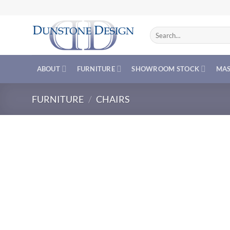
Skip
to
content
Search
for:
ABOUT
FURNITURE
SHOWROOM STOCK
MAS
FURNITURE
/
CHAIRS