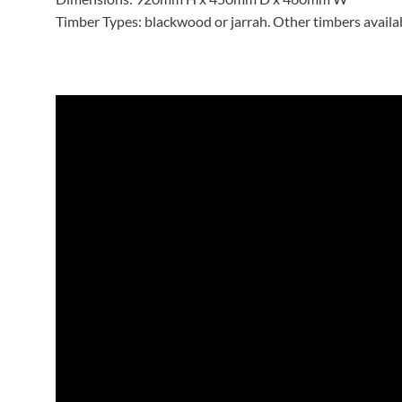
Timber Types: blackwood or jarrah. Other timbers avail