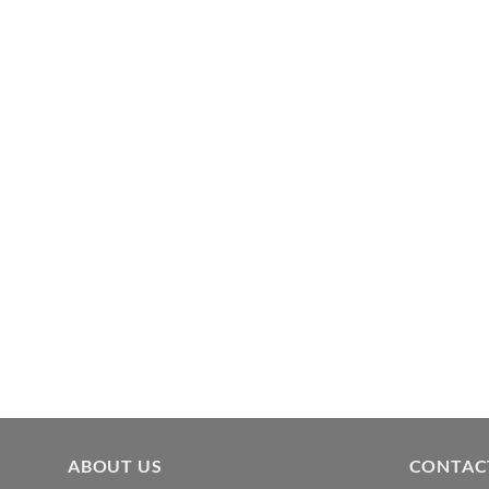
ABOUT US
CONTAC