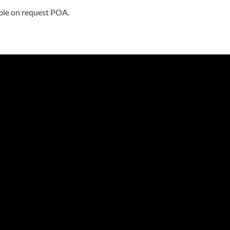
able on request POA.