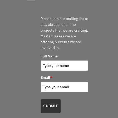
Please join our mailing list to
stay abreast of all the
projects that we are crafting,
Masterclasses we are
offering & events we are
involved in.
Full Name
Email
*
SUBMIT