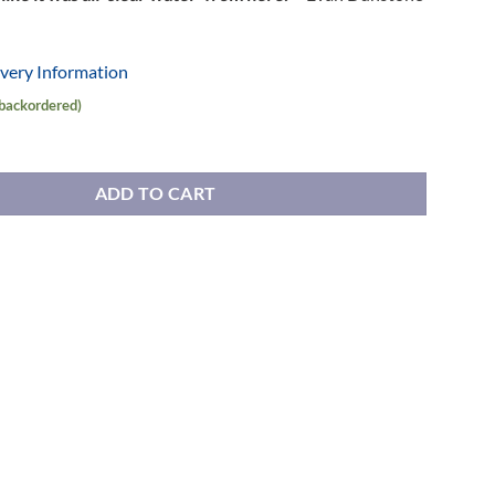
ivery Information
 backordered)
 quantity
ADD TO CART