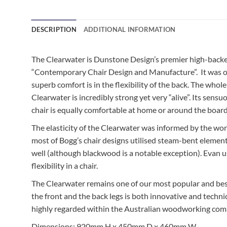
DESCRIPTION
ADDITIONAL INFORMATION
The Clearwater is Dunstone Design’s premier high-backed 
“Contemporary Chair Design and Manufacture”. It was orig
superb comfort is in the flexibility of the back. The whol
Clearwater is incredibly strong yet very “alive”. Its se
chair is equally comfortable at home or around the boar
The elasticity of the Clearwater was informed by the w
most of Bogg’s chair designs utilised steam-bent elements
well (although blackwood is a notable exception). Evan us
flexibility in a chair.
The Clearwater remains one of our most popular and best
the front and the back legs is both innovative and techn
highly regarded within the Australian woodworking commu
Dimensions: 920mm H x 450mm D x 460mm W