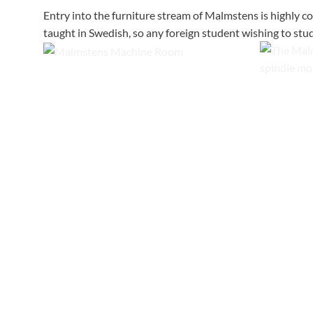
Entry into the furniture stream of Malmstens is highly c
taught in Swedish, so any foreign student wishing to stud
The workshop at Malmstens features
modern machines with extensive natural
Malmstens
light, wooden floors and carefully planned
machines, 
dust extraction.
equipment 
moulder.