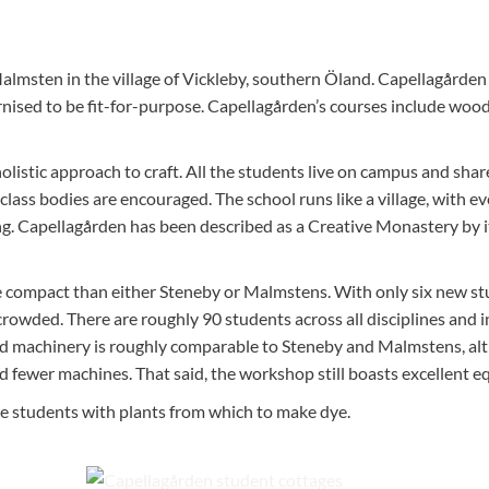
Malmstens workshop on the isla
Lidingö, Stockholm.
almsten in the village of Vickleby, southern Öland. Capellagården
rnised to be fit-for-purpose. Capellagården’s courses include wood
listic approach to craft. All the students live on campus and sha
class bodies are encouraged. The school runs like a village, with ev
g. Capellagården has been described as a Creative Monastery by i
re compact than either Steneby or Malmstens. With only six new s
crowded. There are roughly 90 students across all disciplines and 
nd machinery is roughly comparable to Steneby and Malmstens, a
fewer machines. That said, the workshop still boasts excellent e
le students with plants from which to make dye.