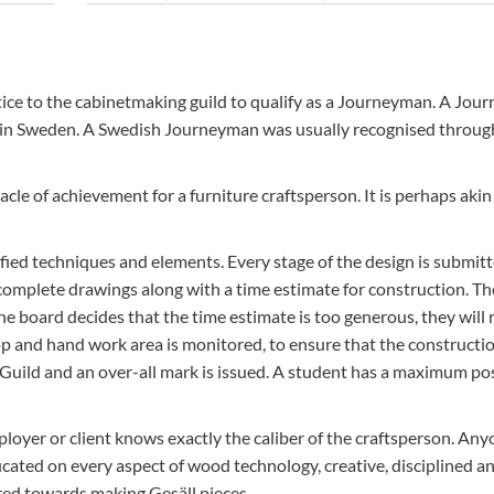
udents
Capellagården student cottages house 4 students in their
rooms. They have a communal kitchen/living room. Food 
accommodation works out at roughly AUD$28 a day.
ntice to the cabinetmaking guild to qualify as a Journeyman. A Jo
ithin Sweden. A Swedish Journeyman was usually recognised throu
cle of achievement for a furniture craftsperson. It is perhaps akin
ified techniques and elements. Every stage of the design is submitt
omplete drawings along with a time estimate for construction. Th
he board decides that the time estimate is too generous, they will
op and hand work area is monitored, to ensure that the constructi
e Guild and an over-all mark is issued. A student has a maximum po
loyer or client knows exactly the caliber of the craftsperson. Any
ducated on every aspect of wood technology, creative, disciplined a
ed towards making Gesäll pieces.