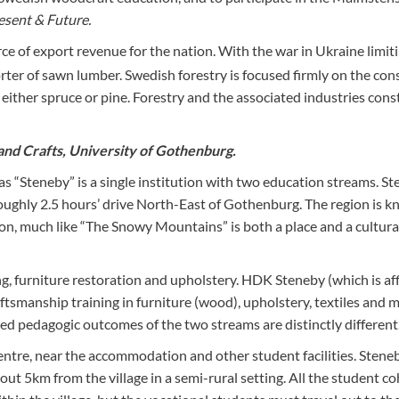
esent & Future.
ce of export revenue for the nation. With the war in Ukraine limit
rter of sawn lumber. Swedish forestry is focused firmly on the con
 either spruce or pine. Forestry and the associated industries cons
and Crafts, University of Gothenburg.
s “Steneby” is a single institution with two education streams. St
, roughly 2.5 hours’ drive North-East of Gothenburg. The region is 
ation, much like “The Snowy Mountains” is both a place and a cultura
g, furniture restoration and upholstery. HDK Steneby (which is aff
ftsmanship training in furniture (wood), upholstery, textiles and 
eted pedagogic outcomes of the two streams are distinctly different
ntre, near the accommodation and other student facilities. Stene
ut 5km from the village in a semi-rural setting. All the student c