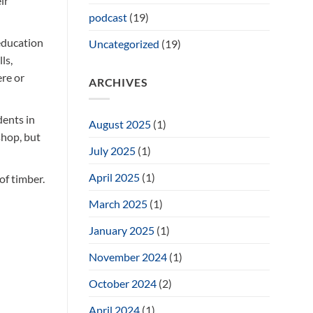
ir
podcast
(19)
 education
Uncategorized
(19)
ls,
ere or
ARCHIVES
dents in
August 2025
(1)
shop, but
July 2025
(1)
April 2025
(1)
of timber.
March 2025
(1)
January 2025
(1)
November 2024
(1)
October 2024
(2)
the small
April 2024
(1)