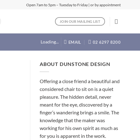
Open 7am to 5pm – Tuesday to Friday | or by appointment
JOIN OUR MAILING LIST
Loading...
EMAIL
02 6297 8200
ABOUT DUNSTONE DESIGN
Offering a close friend a beautiful and
considered chair to sit on is a quiet
pleasure. The hidden detail, never
meant for the eye, discovered by a
finger’s wandering brings a smile. The
knowledge that the maker was
working for his own spirit as much as
for you is apparent in the work.