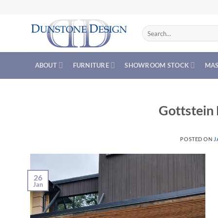
Skip
to
content
Search
for:
ABOUT
FURNITURE
SHOWROOM STOCK
MAS
Gottstein
POSTED ON
J
26
Jan