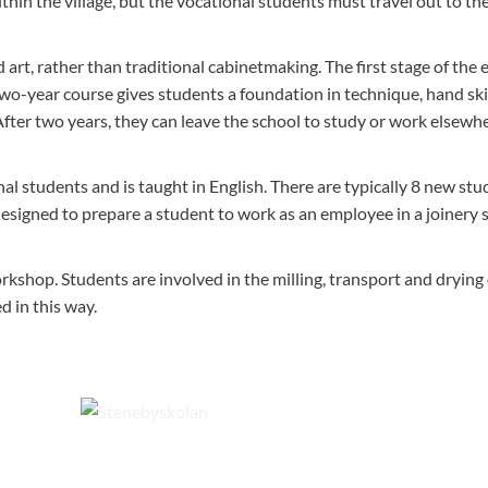
hin the village, but the vocational students must travel out to the
art, rather than traditional cabinetmaking. The first stage of the
two-year course gives students a foundation in technique, hand skil
fter two years, they can leave the school to study or work elsewh
l students and is taught in English. There are typically 8 new stu
esigned to prepare a student to work as an employee in a joinery 
rkshop. Students are involved in the milling, transport and drying 
 in this way.
e past.
Steneby looks out over the forested hills of Dalsland from 
village of Dals Långed.