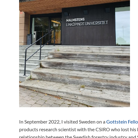
In September 2022, I visited Sweden on a
Gottstein Fell
products research scientist with the CSIRO who lost his l
relationship between the Swedish forestry industry and