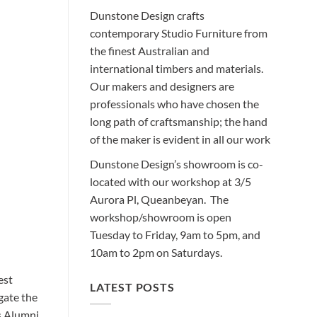
Dunstone Design crafts
contemporary Studio Furniture from
the finest Australian and
international timbers and materials.
Our makers and designers are
professionals who have chosen the
long path of craftsmanship; the hand
of the maker is evident in all our work
Dunstone Design’s showroom is co-
located with our workshop at 3/5
Aurora Pl, Queanbeyan. The
workshop/showroom is open
Tuesday to Friday, 9am to 5pm, and
10am to 2pm on Saturdays.
est
LATEST POSTS
gate the
s Alumni