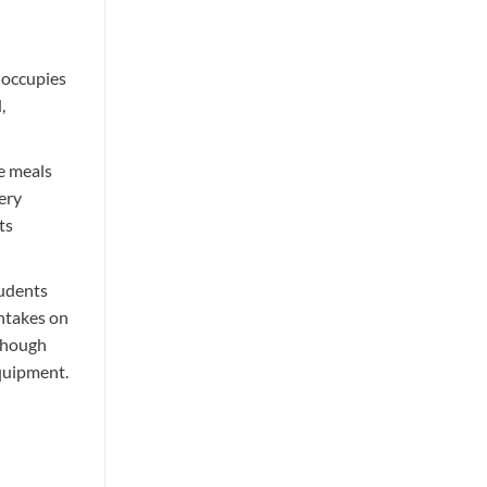
nd of
 occupies
,
re meals
ery
ts
tudents
intakes on
lthough
quipment.