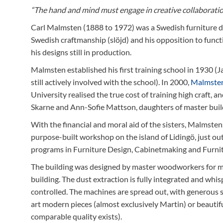
“The hand and mind must engage in creative collaboratio
Carl Malmsten (1888 to 1972) was a Swedish furniture des
Swedish craftmanship (slöjd) and his opposition to funct
his designs still in production.
Malmsten established his first training school in 1930 
still actively involved with the school). In 2000,
Malmste
University realised the true cost of training high craft, a
Skarne and Ann-Sofie Mattson, daughters of master bui
With the financial and moral aid of the sisters, Malmstens
purpose-built workshop on the island of Lidingö, just o
programs in Furniture Design, Cabinetmaking and Furni
The building was designed by master woodworkers for ma
building. The dust extraction is fully integrated and whi
controlled. The machines are spread out, with generous 
art modern pieces (almost exclusively Martin) or beauti
comparable quality exists).