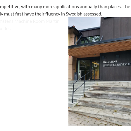
ompetitive, with many more applications annually than places. The 
y must first have their fluency in Swedish assessed.
 doesn't have any CNC
but they have extensive
such as this Martin spindle
The main entrance to the purpos