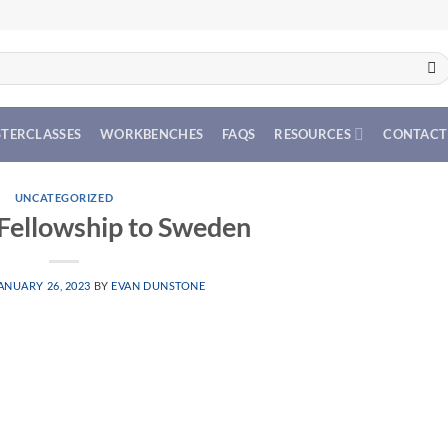
TERCLASSES
WORKBENCHES
FAQS
RESOURCES
CONTACT
UNCATEGORIZED
 Fellowship to Sweden
ANUARY 26, 2023
BY
EVAN DUNSTONE