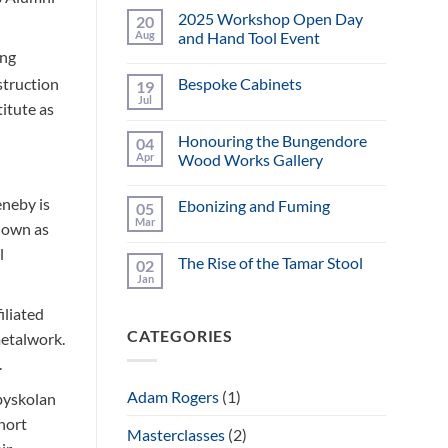
2025 Workshop Open Day
20
Aug
and Hand Tool Event
ing
No
Comments
struction
Bespoke Cabinets
19
on
2025
Jul
No
titute as
Workshop
Comments
Open
on
Day
Honouring the Bungendore
04
Bespoke
and
Cabinets
Apr
Wood Works Gallery
Hand
Tool
No
Event
Comments
eneby is
Ebonizing and Fuming
05
on
Honouring
Mar
known as
No
the
Comments
Bungendore
l
on
Wood
The Rise of the Tamar Stool
02
Ebonizing
Works
and
Jan
Gallery
No
Fuming
Comments
on
iliated
The
CATEGORIES
Rise
metalwork.
of
.
the
Tamar
Stool
Adam Rogers
(1)
byskolan
ohort
Masterclasses
(2)