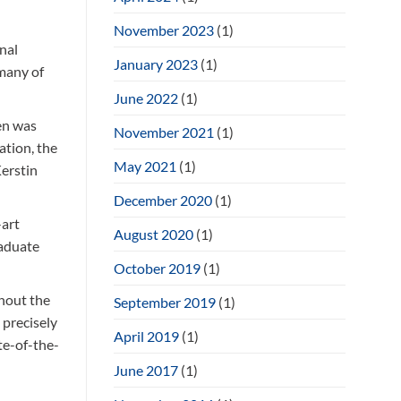
November 2023
(1)
nal
January 2023
(1)
 many of
June 2022
(1)
en was
November 2021
(1)
ation, the
May 2021
(1)
Kerstin
December 2020
(1)
-art
August 2020
(1)
raduate
October 2019
(1)
hout the
September 2019
(1)
 precisely
April 2019
(1)
te-of-the-
June 2017
(1)