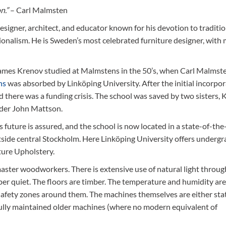
n.”
– Carl Malmsten
igner, architect, and educator known for his devotion to traditio
ionalism. He is Sweden’s most celebrated furniture designer, with
(James Krenov studied at Malmstens in the 50’s, when Carl Malmst
ns
was absorbed by Linköping University. After the initial incorpor
nd there was a funding crisis. The school was saved by two sisters, 
lder John Mattson.
 future is assured, and the school is now located in a state-of-the
utside central Stockholm. Here Linköping University offers underg
ture Upholstery.
ster woodworkers. There is extensive use of natural light throug
sper quiet. The floors are timber. The temperature and humidity are
safety zones around them. The machines themselves are either sta
fully maintained older machines (where no modern equivalent of