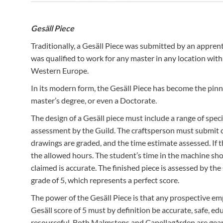
The organic gardeners at Capellagården supply the textile st
with plants from which to make dye.
Gesäll Piece
Traditionally, a Gesäll Piece was submitted by an appre
was qualified to work for any master in any location w
Western Europe.
In its modern form, the Gesäll Piece has become the pinna
master’s degree, or even a Doctorate.
The design of a Gesäll piece must include a range of spec
assessment by the Guild. The craftsperson must submit c
drawings are graded, and the time estimate assessed. If t
the allowed hours. The student’s time in the machine sh
claimed is accurate. The finished piece is assessed by th
grade of 5, which represents a perfect score.
The power of the Gesäll Piece is that any prospective emp
Gesäll score of 5 must by definition be accurate, safe, e
resourceful. Both Malmstens and Capellagården are gear