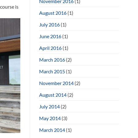
November 2016
(1)
course is
August 2016
(1)
July 2016
(1)
June 2016
(1)
April 2016
(1)
March 2016
(2)
March 2015
(1)
November 2014
(2)
August 2014
(2)
July 2014
(2)
May 2014
(3)
March 2014
(1)
e build