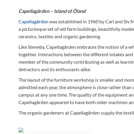
Capellagården – Island of Öland
Capellagården
was established in 1960 by Carl and Siv M
a picturesque set of old farm buildings, beautifully mode
ceramics, textiles and organic gardening.
Like Steneby, Capellagården embraces the notion of a who
together. Interactions between the different intakes and 
member of the community contributing as well as learnin
detractors and its enthusiasts alike.
The layout of the furniture workshop is smaller and mo
admitted each year, the atmosphere is close rather than 
campus at any one time. The quality of the equipment a
Capellagården appeared to have both older machines and 
The organic gardeners at Capellagården supply the texti