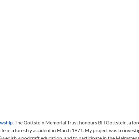
owship
. The Gottstein Memorial Trust honours Bill Gottstein, a for
ife in a forestry accident in March 1971. My project was to investi
 Swedish woodcraft education, and to participate in the Malmsten