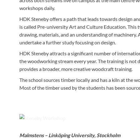
across both streams live on campus at the main centre wit
workshops daily.
HDK Steneby offers a path that leads towards design and 
is called Pre-university Art and Culture Education. This 
drawing, materials, and an understanding of machinery. A
undertake a further study focusing on design.
HDK Steneby attracts a significant number of internationa
the woodworking stream every year. The training is not d
provides a broader, more creative woodcraft training.
The school sources timber locally and has a kiln at the wo
Most of the timber used by the students has been sourced
Steneby equipment is either very modern, or the best from th
Malmstens – Linköping University, Stockholm