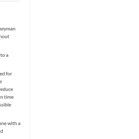
 own
and
urneyman
ghout
 to a
ed for
e
 reduce
on time
ssible
one with a
nd