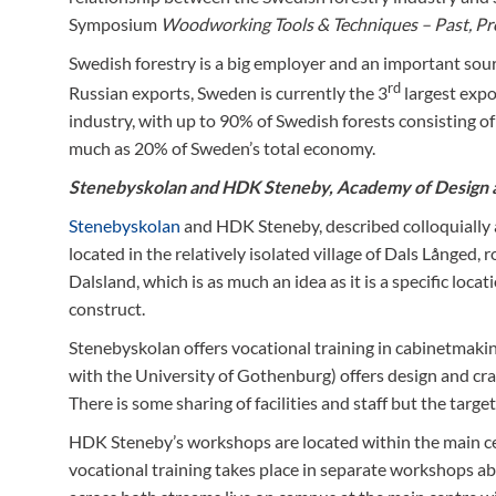
Symposium
Woodworking Tools & Techniques – Past, Pr
Swedish forestry is a big employer and an important sour
rd
Russian exports, Sweden is currently the 3
largest expo
industry, with up to 90% of Swedish forests consisting of
much as 20% of Sweden’s total economy.
Stenebyskolan and
HDK Steneby
, Academy of Design 
Stenebyskolan
and HDK Steneby, described colloquially a
located in the relatively isolated village of Dals Långed
Dalsland, which is as much an idea as it is a specific loc
construct.
Stenebyskolan offers vocational training in cabinetmakin
with the University of Gothenburg) offers design and cra
There is some sharing of facilities and staff but the targ
HDK Steneby’s workshops are located within the main ce
vocational training takes place in separate workshops abo