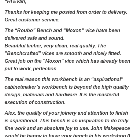
“Hi Evan,
Thanks for keeping me posted from order to delivery.
Great customer service.
The “Roubo” Bench and “Moxon” vice have been
delivered safe and sound.
Beautiful timber, very clean, real quality. The
”Benchcrafted” vices are smooth and nicely fitted.
Great job on the “Moxon” vice which has already been
put to work, perfection.
The real reason this workbench is an “aspirational”
cabinetmaker’s workbench is beyond the high quality
design, materials and hardware. It is the masterful
execution of construction.
Alex, the quality of your joinery and attention to finish
is aspirational. This bench is an inspiration to do truly
fine work and an absolute joy to use. John Makepeace
would be happy to have your bench in his workshop (I