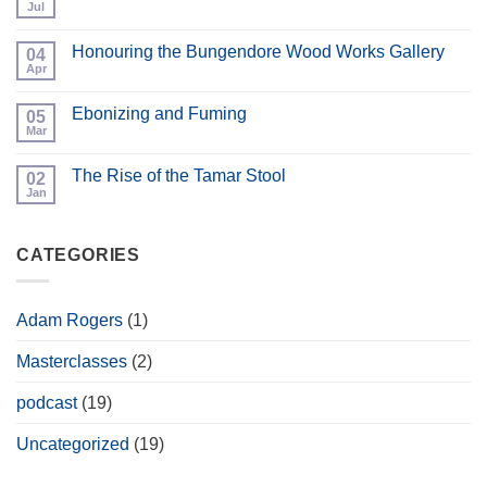
Workshop
Jul
No
Open
Comments
Day
on
and
Honouring the Bungendore Wood Works Gallery
04
Bespoke
Hand
Cabinets
Apr
No
Tool
Comments
Event
on
Ebonizing and Fuming
05
Honouring
the
Mar
No
Bungendore
Comments
Wood
on
Works
The Rise of the Tamar Stool
02
Ebonizing
Gallery
and
Jan
No
Fuming
Comments
on
The
CATEGORIES
Rise
of
the
Tamar
Stool
Adam Rogers
(1)
Masterclasses
(2)
podcast
(19)
Uncategorized
(19)