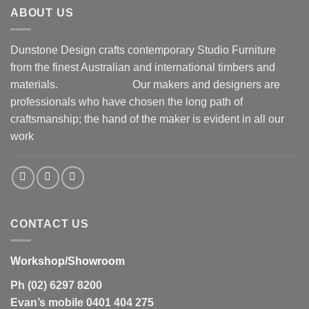
ABOUT US
Dunstone Design crafts contemporary Studio Furniture
from the finest Australian and international timbers and
materials.
Our makers and designers are
professionals who have chosen the long path of
craftsmanship; the hand of the maker is evident in all our
work
CONTACT US
Workshop/Showroom
Ph (02) 6297 8200
Evan’s mobile 0401 404 275