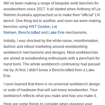
We’ve been making a range of bespoke work benches for
woodworkers since 2017. It all started when Anthony of Lie
Nielsen Australia approached us to make their “official” LN
bench. One thing led to another, and soon we were making
benches using
HNT Gordon
,
Lie
Nielsen
,
Benchcrafted
and
Lake Erie
mechanisms.
Initially, I was shocked by the white-noise, misinformation,
fashion and robust marketing around woodworking
workbench mechanisms and designs. Most workbenches
are aimed at woodworking enthusiasts with a penchant for
hand tools. The whole workbench controversy had passed
me by. At first, I didn’t know a Benchcrafted from a Lake
Erie.
I soon learned that there is no universal workbench design
or suite of hardware that will suit every woodworker. Your
workbench reflects what you make and how you make it.
Here are some things to consider when planning your