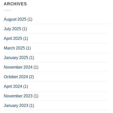
ARCHIVES
August 2025
(1)
July 2025
(1)
April 2025
(1)
March 2025
(1)
January 2025
(1)
November 2024
(1)
October 2024
(2)
April 2024
(1)
November 2023
(1)
January 2023
(1)