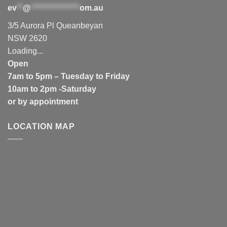
ev
**
@
****************
om.au
3/5 Aurora Pl Queanbeyan
NSW 2620
Loading...
Open
7am to 5pm – Tuesday to Friday
10am to 2pm -Saturday
or by appointment
LOCATION MAP