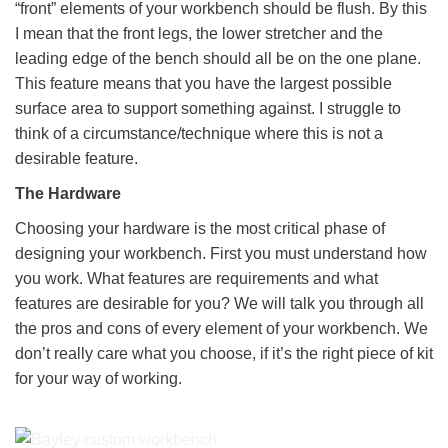
“front” elements of your workbench should be flush. By this
I mean that the front legs, the lower stretcher and the
leading edge of the bench should all be on the one plane.
This feature means that you have the largest possible
surface area to support something against. I struggle to
think of a circumstance/technique where this is not a
desirable feature.
The Hardware
Choosing your hardware is the most critical phase of
designing your workbench. First you must understand how
you work. What features are requirements and what
features are desirable for you? We will talk you through all
the pros and cons of every element of your workbench. We
don’t really care what you choose, if it’s the right piece of kit
for your way of working.