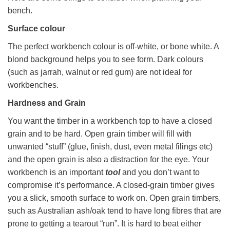
bench.
Surface colour
The perfect workbench colour is off-white, or bone white. A
blond background helps you to see form. Dark colours
(such as jarrah, walnut or red gum) are not ideal for
workbenches.
Hardness and Grain
You want the timber in a workbench top to have a closed
grain and to be hard. Open grain timber will fill with
unwanted “stuff” (glue, finish, dust, even metal filings etc)
and the open grain is also a distraction for the eye. Your
workbench is an important
tool
and you don’t want to
compromise it’s performance. A closed-grain timber gives
you a slick, smooth surface to work on. Open grain timbers,
such as Australian ash/oak tend to have long fibres that are
prone to getting a tearout “run”. It is hard to beat either