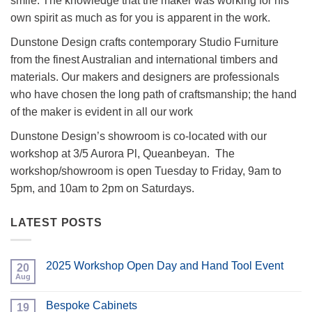
smile. The knowledge that the maker was working for his
own spirit as much as for you is apparent in the work.
Dunstone Design crafts contemporary Studio Furniture
from the finest Australian and international timbers and
materials. Our makers and designers are professionals
who have chosen the long path of craftsmanship; the hand
of the maker is evident in all our work
Dunstone Design’s showroom is co-located with our
workshop at 3/5 Aurora Pl, Queanbeyan. The
workshop/showroom is open Tuesday to Friday, 9am to
5pm, and 10am to 2pm on Saturdays.
LATEST POSTS
2025 Workshop Open Day and Hand Tool Event
20
Aug
No
Comments
on
Bespoke Cabinets
19
2025