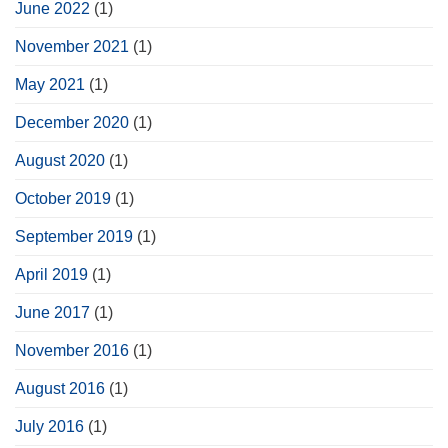
June 2022
(1)
November 2021
(1)
May 2021
(1)
December 2020
(1)
August 2020
(1)
October 2019
(1)
September 2019
(1)
April 2019
(1)
June 2017
(1)
November 2016
(1)
August 2016
(1)
July 2016
(1)