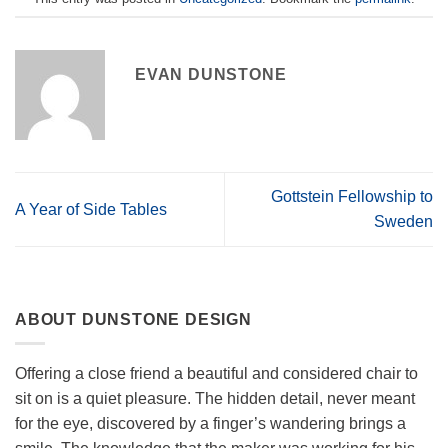
EVAN DUNSTONE
Gottstein Fellowship to
A Year of Side Tables
Sweden
ABOUT DUNSTONE DESIGN
Offering a close friend a beautiful and considered chair to
sit on is a quiet pleasure. The hidden detail, never meant
for the eye, discovered by a finger’s wandering brings a