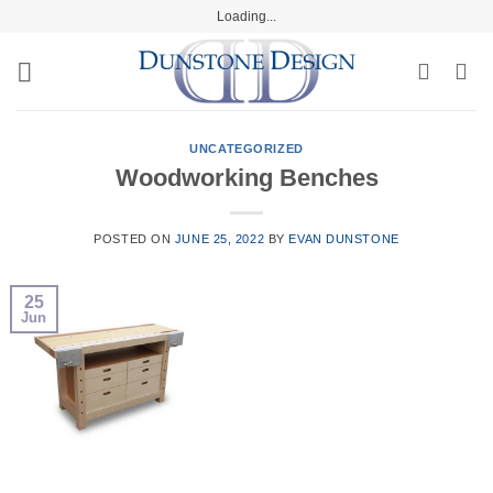
Skip
Loading...
to
content
UNCATEGORIZED
Woodworking Benches
POSTED ON
JUNE 25, 2022
BY
EVAN DUNSTONE
25
Jun