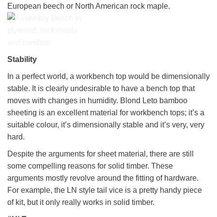
European beech or North American rock maple.
The Assembly bench
Stability
under construction
In a perfect world, a workbench top would be dimensionally
showing some Bessy
sash clamps in the
stable. It is clearly undesirable to have a bench top that
clamp holders
moves with changes in humidity. Blond Leto bamboo
sheeting is an excellent material for workbench tops; it’s a
suitable colour, it’s dimensionally stable and it’s very, very
hard.
Despite the arguments for sheet material, there are still
some compelling reasons for solid timber. These
arguments mostly revolve around the fitting of hardware.
For example, the LN style tail vice is a pretty handy piece
of kit, but it only really works in solid timber.