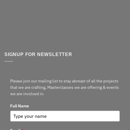
SIGNUP FOR NEWSLETTER
Please join our mailing list to stay abreast of all the projects
that we are crafting, Masterclasses we are offering & events
we are involved in.
Full Name