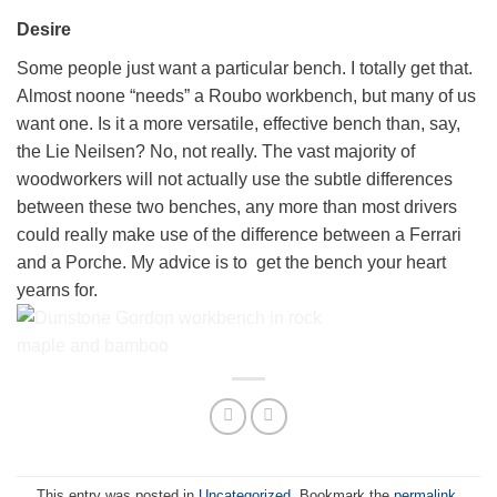
Fitting the HNT Gordon tail vice
Desire
to the Bayley Custom Workbench
Some people just want a particular bench. I totally get that.
Almost noone “needs” a Roubo workbench, but many of us
want one. Is it a more versatile, effective bench than, say,
the Lie Neilsen? No, not really. The vast majority of
woodworkers will not actually use the subtle differences
between these two benches, any more than most drivers
could really make use of the difference between a Ferrari
and a Porche. My advice is to get the bench your heart
yearns for.
A Dunstone Gordon Pro packaged and
ready to ship
This entry was posted in
Uncategorized
. Bookmark the
permalink
.