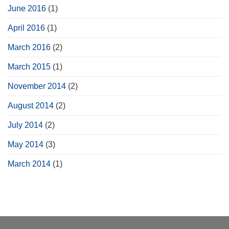
June 2016
(1)
April 2016
(1)
March 2016
(2)
March 2015
(1)
November 2014
(2)
August 2014
(2)
July 2014
(2)
May 2014
(3)
March 2014
(1)