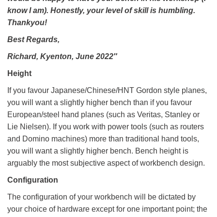
know I am). Honestly, your level of skill is humbling.
Thankyou!
Best Regards,
Richard, Kyenton, June 2022″
Height
If you favour Japanese/Chinese/HNT Gordon style planes,
you will want a slightly higher bench than if you favour
European/steel hand planes (such as Veritas, Stanley or
Lie Nielsen). If you work with power tools (such as routers
and Domino machines) more than traditional hand tools,
you will want a slightly higher bench. Bench height is
arguably the most subjective aspect of workbench design.
Configuration
The configuration of your workbench will be dictated by
your choice of hardware except for one important point; the