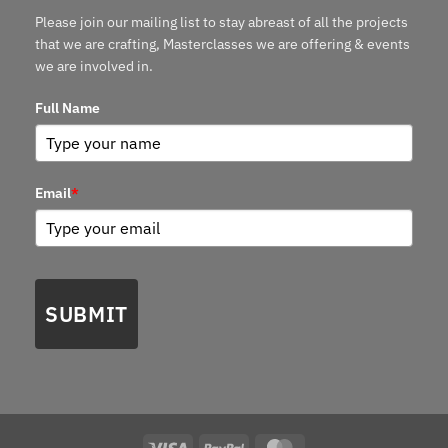
Please join our mailing list to stay abreast of all the projects
that we are crafting, Masterclasses we are offering & events
we are involved in.
Full Name
Email
*
SUBMIT
Visa
PayPal
MasterCard