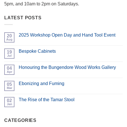
5pm, and 10am to 2pm on Saturdays.
LATEST POSTS
2025 Workshop Open Day and Hand Tool Event
20
Aug
No
Comments
on
Bespoke Cabinets
19
2025
Workshop
Jul
No
Open
Comments
Day
on
and
Honouring the Bungendore Wood Works Gallery
04
Bespoke
Hand
Cabinets
Apr
No
Tool
Comments
Event
on
Ebonizing and Fuming
05
Honouring
the
Mar
No
Bungendore
Comments
Wood
on
Works
The Rise of the Tamar Stool
02
Ebonizing
Gallery
and
Jan
No
Fuming
Comments
on
The
CATEGORIES
Rise
of