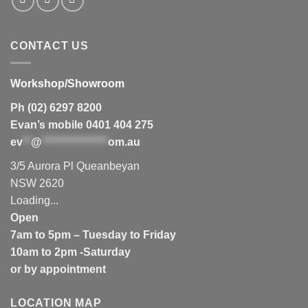
CONTACT US
Workshop/Showroom
Ph (02) 6297 8200
Evan’s mobile 0401 404 275
ev
**
@
****************
om.au
3/5 Aurora Pl Queanbeyan
NSW 2620
Loading...
Open
7am to 5pm – Tuesday to Friday
10am to 2pm -Saturday
or by appointment
LOCATION MAP