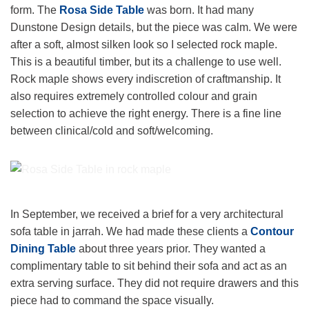
form. The
Rosa Side Table
was born. It had many
Dunstone Design details, but the piece was calm. We were
after a soft, almost silken look so I selected rock maple.
This is a beautiful timber, but its a challenge to use well.
Rock maple shows every indiscretion of craftmanship. It
also requires extremely controlled colour and grain
selection to achieve the right energy. There is a fine line
between clinical/cold and soft/welcoming.
Rosa Side Table in Rock Maple
In September, we received a brief for a very architectural
sofa table in jarrah. We had made these clients a
Contour
Dining Table
about three years prior. They wanted a
complimentary table to sit behind their sofa and act as an
extra serving surface. They did not require drawers and this
piece had to command the space visually.