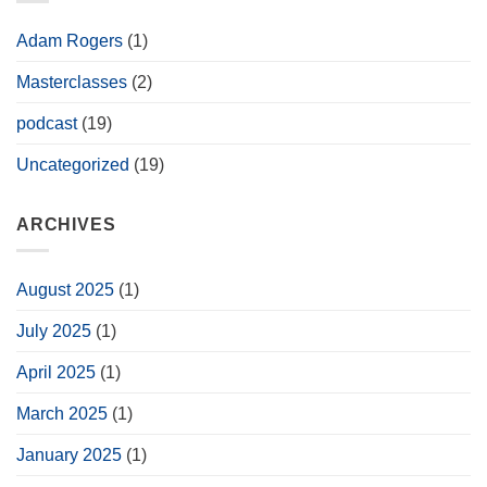
the
Tamar
Stool
Adam Rogers
(1)
Masterclasses
(2)
podcast
(19)
Uncategorized
(19)
ARCHIVES
August 2025
(1)
July 2025
(1)
April 2025
(1)
March 2025
(1)
January 2025
(1)