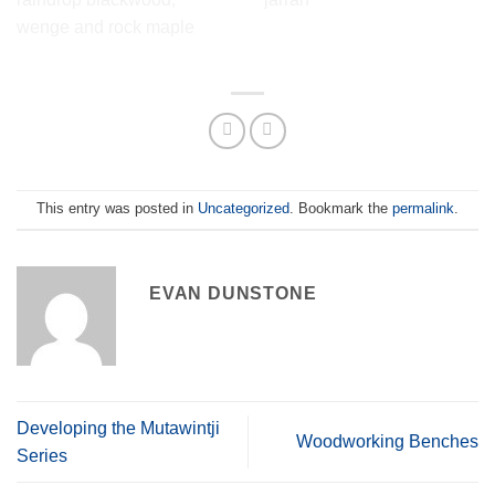
Design.
Contour Side Table in
jarrah
Mutawintji 1 side table in
raindrop blackwood, wenge
and rock maple
This entry was posted in
Uncategorized
. Bookmark the
permalink
.
EVAN DUNSTONE
Developing the Mutawintji
Woodworking Benches
Series