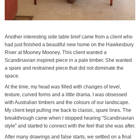
The Minderoo in it's home in the Southern Highlands
Another interesting side table brief came from a client who
had just finished a beautiful new home on the Hawkesbury
River at Mooney Mooney. This client wanted a
Scandinavian inspired piece in a pale timber. She wanted
a spare and restrained piece that did not dominate the
space.
At the time, my head was filled with changes of level,
texture, curved forms and a little drama. I was obsessed
with Australian timbers and the colours of our landscape.
My client kept pulling me back to classic, spare lines. The
breakthrough came when I stopped hearing “Scandinavian
style” and started to connect with the feel that she was after.
After many drawings and false starts, we settled on a final