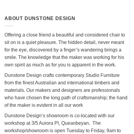
ABOUT DUNSTONE DESIGN
Offering a close friend a beautiful and considered chair to
sit on is a quiet pleasure. The hidden detail, never meant
for the eye, discovered by a finger’s wandering brings a
smile. The knowledge that the maker was working for his
own spirit as much as for you is apparent in the work.
Dunstone Design crafts contemporary Studio Furniture
from the finest Australian and international timbers and
materials. Our makers and designers are professionals
who have chosen the long path of craftsmanship; the hand
of the maker is evident in all our work
Dunstone Design’s showroom is co-located with our
workshop at 3/5 Aurora Pl, Queanbeyan. The
workshop/showroom is open Tuesday to Friday, 9am to