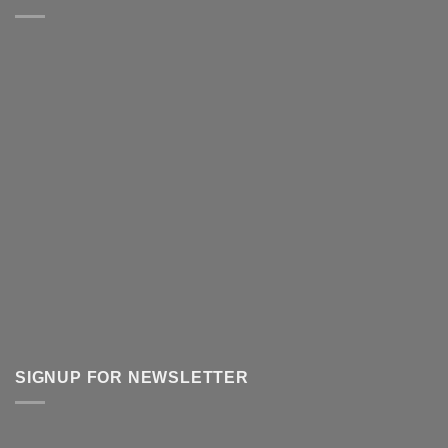
SIGNUP FOR NEWSLETTER