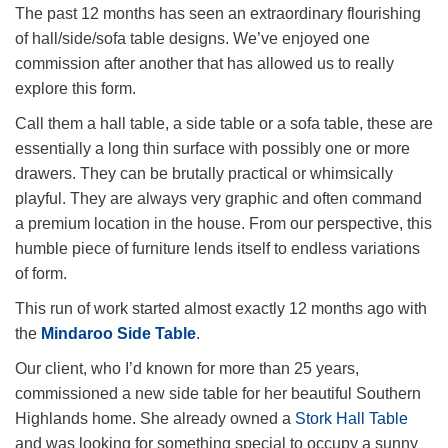
The past 12 months has seen an extraordinary flourishing
of hall/side/sofa table designs. We’ve enjoyed one
commission after another that has allowed us to really
explore this form.
Call them a hall table, a side table or a sofa table, these are
essentially a long thin surface with possibly one or more
drawers. They can be brutally practical or whimsically
playful. They are always very graphic and often command
a premium location in the house. From our perspective, this
humble piece of furniture lends itself to endless variations
of form.
This run of work started almost exactly 12 months ago with
the
Mindaroo Side Table
.
Our client, who I’d known for more than 25 years,
commissioned a new side table for her beautiful Southern
Highlands home. She already owned a
Stork Hall Table
and was looking for something special to occupy a sunny