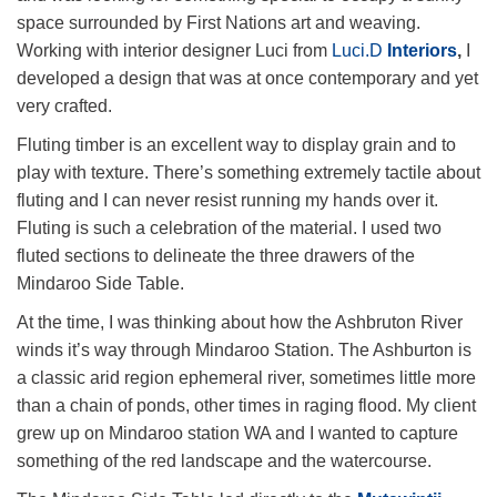
space surrounded by First Nations art and weaving.
Working with interior designer Luci from
Luci.D
Interiors
,
I
developed a design that was at once contemporary and yet
very crafted.
Fluting timber is an excellent way to display grain and to
play with texture. There’s something extremely tactile about
fluting and I can never resist running my hands over it.
Fluting is such a celebration of the material. I used two
fluted sections to delineate the three drawers of the
Mindaroo Side Table.
At the time, I was thinking about how the Ashbruton River
winds it’s way through Mindaroo Station. The Ashburton is
a classic arid region ephemeral river, sometimes little more
than a chain of ponds, other times in raging flood. My client
grew up on Mindaroo station WA and I wanted to capture
something of the red landscape and the watercourse.