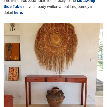
The Mindaroo Side Table led directly to the
Mutawintji
Side Tables
. I’ve already written about this journey in
detail
here
.