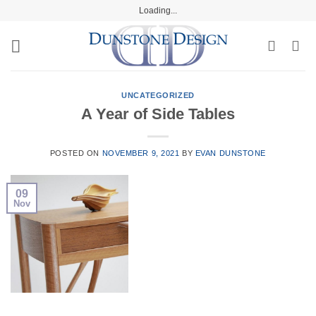
Skip
Loading...
to
content
UNCATEGORIZED
A Year of Side Tables
POSTED ON
NOVEMBER 9, 2021
BY
EVAN DUNSTONE
09
Nov