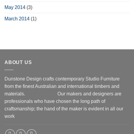
May 2014
(3)
March 2014
(1)
ABOUT US
Dunstone Design crafts contemporary Studio Furniture
from the finest Australian and international timbers and
materials.
Our makers and designers are
professionals who have chosen the long path of
craftsmanship; the hand of the maker is evident in all our
work