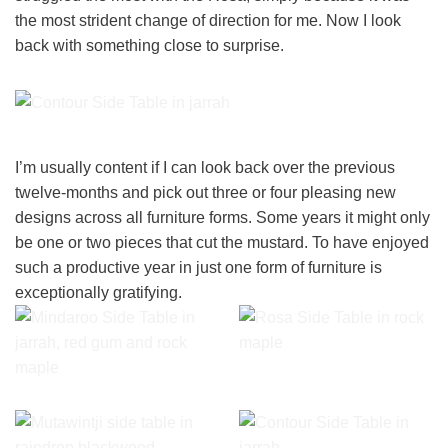
the most strident change of direction for me. Now I look
back with something close to surprise.
I’m usually content if I can look back over the previous
twelve-months and pick out three or four pleasing new
designs across all furniture forms. Some years it might only
be one or two pieces that cut the mustard. To have enjoyed
such a productive year in just one form of furniture is
exceptionally gratifying.
Rosa Side Table featuring
eyeline handles in rock
The Mindaroo Side Table in
maple made by the
jarrah, red gum and rock
craftsmen at Dunstone
maple.