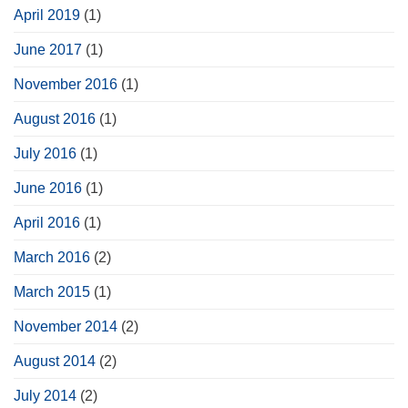
April 2019
(1)
June 2017
(1)
November 2016
(1)
August 2016
(1)
July 2016
(1)
June 2016
(1)
April 2016
(1)
March 2016
(2)
March 2015
(1)
November 2014
(2)
August 2014
(2)
July 2014
(2)