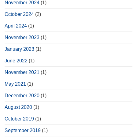
November 2024
(1)
October 2024
(2)
April 2024
(1)
November 2023
(1)
January 2023
(1)
June 2022
(1)
November 2021
(1)
May 2021
(1)
December 2020
(1)
August 2020
(1)
October 2019
(1)
September 2019
(1)