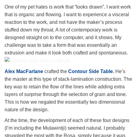
One of my pet hates is work that “looks drawn”. I want work
that is organic and flowing. I want to experience a visceral
reaction to the work, and not have the maker’s process
stuffed down my throat. A lot of contemporary work is
designed straight on to the computer, and it shows. My
challenge was to take a form that was essentially an
extrusion and make it look both crafted and spontaneous.
Contour Side Table n Jarrah
Alex MacFarlane
crafted the
Contour Side Table
.
He’s
the master at this type of stack-lamination construction. The
key was to retain the flow of the lines while adding extra
layers of surprise through the selection of grain and tone.
This is how we negated the essentially two dimensional
nature of the design.
At the time, the development of each of these four designs
(I’m including the Mutawintji) seemed natural. I probably
struggled the most with the Rosa, simply because it was