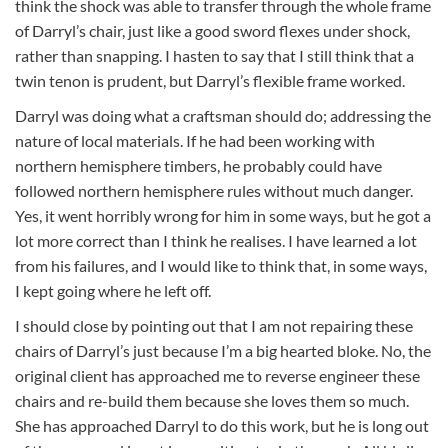
think the shock was able to transfer through the whole frame
of Darryl’s chair, just like a good sword flexes under shock,
rather than snapping. I hasten to say that I still think that a
twin tenon is prudent, but Darryl’s flexible frame worked.
Darryl was doing what a craftsman should do; addressing the
nature of local materials. If he had been working with
northern hemisphere timbers, he probably could have
followed northern hemisphere rules without much danger.
Yes, it went horribly wrong for him in some ways, but he got a
lot more correct than I think he realises. I have learned a lot
from his failures, and I would like to think that, in some ways,
I kept going where he left off.
I should close by pointing out that I am not repairing these
chairs of Darryl’s just because I’m a big hearted bloke. No, the
original client has approached me to reverse engineer these
chairs and re-build them because she loves them so much.
She has approached Darryl to do this work, but he is long out