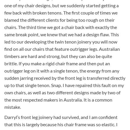
one of my chair designs, but we suddenly started getting a
few back with broken tenons. The first couple of times we
blamed the different clients for being too rough on their
chairs. The third time we got a chair back with exactly the
same break point, we knew that we had a design flaw. This
led to our developing the twin tenon joinery you will now
find on all our chairs that feature outrigger legs. Australian
timbers are hard and strong, but they can also be quite
brittle. If you make a rigid chair frame and then put an
outrigger leg on it with a single tenon, the energy from any
sudden jarring received by the front leg is transferred directly
up to that single tenon. Snap. I have repaired this fault on my
own chairs, as well as two different designs made by two of
the most respected makers in Australia. It is a common
mistake.
Darryl’s front leg joinery had survived, and I am confident
that this is largely because his chair frame was so elastic. I