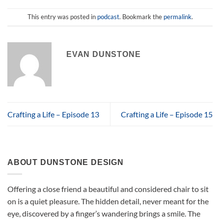
This entry was posted in
podcast
. Bookmark the
permalink
.
EVAN DUNSTONE
Crafting a Life – Episode 13
Crafting a Life – Episode 15
ABOUT DUNSTONE DESIGN
Offering a close friend a beautiful and considered chair to sit
on is a quiet pleasure. The hidden detail, never meant for the
eye, discovered by a finger’s wandering brings a smile. The