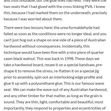
and thus unusable, but the glue lines had held. They were the
two seats that I had glued with the cross linking PVA. I knew
this, because I had marked them on the underneath, precisely
because I was worried about them.
There were two lessons here; the urea formaldehyde had
failed as soon as the conditions were no longer ideal, and you
can’t just hog out a shape on one side of a piece of Australian
hardwood without consequences. Incidentally, this
technique would have been fine with a nice piece of quarter
sawn black walnut. This was back in 1998. These days we
take a hardwood board, resaw it on a special bandsaw, pre-
shape it to remove the stress, re-flatten it on a special jig
prior to assembly, spin out an interlocking edge profile and
glue it up with a polyurethane glue. This is our famous wave
seat. We can make the wave out of any Australian hardwood,
and any other timber for that matter, as long as the grain is
sound. They are thin, light, comfortable and beautiful; most
importantly, they respond to properties and eccentricities of