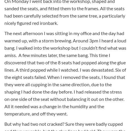
On Monday I went back into the workshop, shaped and
sanded the seats, and fitted them to the frames. All the seats
had been carefully selected from the same tree, a particularly
nicely figured red ironbark.
The next afternoon I was sitting in my office and the day had
warmed up, with a storm brewing. Around 3pm I heard a loud
bang. I walked into the workshop but I couldn’t find what was
amiss. A few minutes later, the same bang. This time I
discovered that two of the 8 seats had popped along the glue
lines. A third popped while I watched. I was devastated. Six of
the eight seats failed. When I removed the seats, I found that
they were all cupping in the same direction, due to the
shaping I had done the day before. I had released the stress
on one side of the seat without balancing it out on the other.
All it needed was a change in the humidity and the
temperature, and off they went.
But why had two not cracked? Sure they were badly cupped