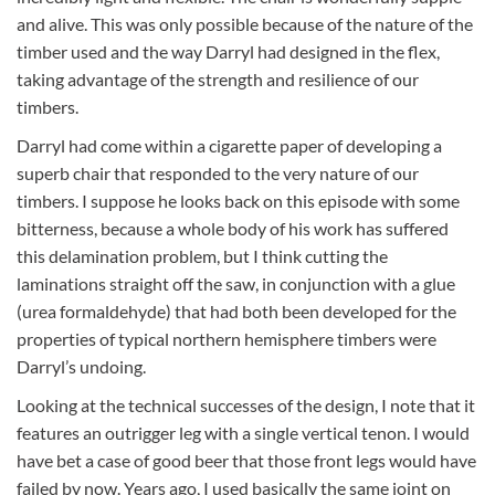
and alive. This was only possible because of the nature of the
timber used and the way Darryl had designed in the flex,
taking advantage of the strength and resilience of our
timbers.
Darryl had come within a cigarette paper of developing a
superb chair that responded to the very nature of our
timbers. I suppose he looks back on this episode with some
bitterness, because a whole body of his work has suffered
this delamination problem, but I think cutting the
laminations straight off the saw, in conjunction with a glue
(urea formaldehyde) that had both been developed for the
properties of typical northern hemisphere timbers were
Darryl’s undoing.
Looking at the technical successes of the design, I note that it
features an outrigger leg with a single vertical tenon. I would
have bet a case of good beer that those front legs would have
failed by now. Years ago, I used basically the same joint on