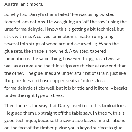
Australian timbers.
So why had Darryl’s chairs failed? He was using twisted,
tapered laminations. He was gluing up “off the saw” using the
urea formaldehyde. I know this is getting a bit technical, but
stick with me. A curved lamination is made from gluing
several thin strips of wood around a curved jig. When the
glue sets, the shape is now held. A twisted, tapered
lamination is the same thing, however the jig has a twist as
well as a curve, and the thin strips are thicker at one end than
the other. The glue lines are under a fair bit of strain, just like
the glue lines on those cupped seats of mine. Urea
formaldehyde sticks well, but it is brittle and it literally breaks
under the right type of stress.
Then there is the way that Darryl used to cut his laminations.
He glued them up straight off the table saw. In theory, this is
good technique, because the saw blade leaves fine striations
on the face of the timber, giving you a keyed surface to glue