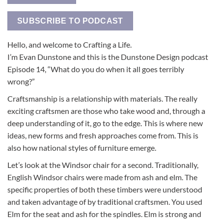
SUBSCRIBE TO PODCAST
Hello, and welcome to Crafting a Life.
I’m Evan Dunstone and this is the Dunstone Design podcast
Episode 14, “What do you do when it all goes terribly
wrong?”
Craftsmanship is a relationship with materials. The really
exciting craftsmen are those who take wood and, through a
deep understanding of it, go to the edge. This is where new
ideas, new forms and fresh approaches come from. This is
also how national styles of furniture emerge.
Let’s look at the Windsor chair for a second. Traditionally,
English Windsor chairs were made from ash and elm. The
specific properties of both these timbers were understood
and taken advantage of by traditional craftsmen. You used
Elm for the seat and ash for the spindles. Elm is strong and