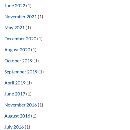
June 2022
(1)
November 2021
(1)
May 2021
(1)
December 2020
(1)
August 2020
(1)
October 2019
(1)
September 2019
(1)
April 2019
(1)
June 2017
(1)
November 2016
(1)
August 2016
(1)
July 2016
(1)