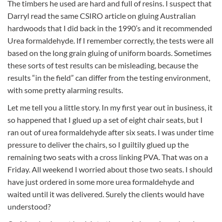
The timbers he used are hard and full of resins. I suspect that
Darryl read the same CSIRO article on gluing Australian
hardwoods that I did back in the 1990’s and it recommended
Urea formaldehyde. If I remember correctly, the tests were all
based on the long grain gluing of uniform boards. Sometimes
these sorts of test results can be misleading, because the
results “in the field” can differ from the testing environment,
with some pretty alarming results.
Let me tell you a little story. In my first year out in business, it
so happened that I glued up a set of eight chair seats, but I
ran out of urea formaldehyde after six seats. I was under time
pressure to deliver the chairs, so I guiltily glued up the
remaining two seats with a cross linking PVA. That was on a
Friday. All weekend I worried about those two seats. I should
have just ordered in some more urea formaldehyde and
waited until it was delivered. Surely the clients would have
understood?