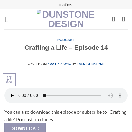
Skip
Loading...
to
content
PODCAST
Crafting a Life – Episode 14
POSTED ON
APRIL 17, 2016
BY
EVAN DUNSTONE
17
Apr
You can also download this episode or subscribe to “Crafting
a life” Podcast on iTunes:
DOWNLOAD