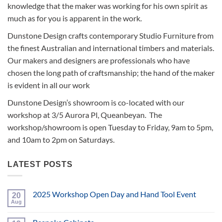
knowledge that the maker was working for his own spirit as
much as for you is apparent in the work.
Dunstone Design crafts contemporary Studio Furniture from
the finest Australian and international timbers and materials.
Our makers and designers are professionals who have
chosen the long path of craftsmanship; the hand of the maker
is evident in all our work
Dunstone Design’s showroom is co-located with our
workshop at 3/5 Aurora Pl, Queanbeyan. The
workshop/showroom is open Tuesday to Friday, 9am to 5pm,
and 10am to 2pm on Saturdays.
LATEST POSTS
2025 Workshop Open Day and Hand Tool Event
20
Aug
No
Comments
on