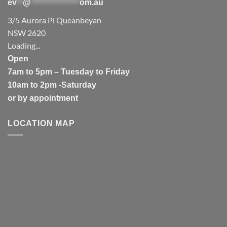
ev
**
@
****************
om.au
3/5 Aurora Pl Queanbeyan
NSW 2620
Loading...
Open
7am to 5pm – Tuesday to Friday
10am to 2pm -Saturday
or by appointment
LOCATION MAP