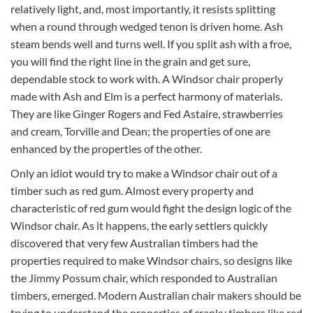
relatively light, and, most importantly, it resists splitting
when a round through wedged tenon is driven home. Ash
steam bends well and turns well. If you split ash with a froe,
you will find the right line in the grain and get sure,
dependable stock to work with. A Windsor chair properly
made with Ash and Elm is a perfect harmony of materials.
They are like Ginger Rogers and Fed Astaire, strawberries
and cream, Torville and Dean; the properties of one are
enhanced by the properties of the other.
Only an idiot would try to make a Windsor chair out of a
timber such as red gum. Almost every property and
characteristic of red gum would fight the design logic of the
Windsor chair. As it happens, the early settlers quickly
discovered that very few Australian timbers had the
properties required to make Windsor chairs, so designs like
the Jimmy Possum chair, which responded to Australian
timbers, emerged. Modern Australian chair makers should be
trying to understand the properties of cranky timbers like red