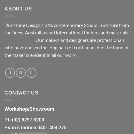
ABOUT US
Dunstone Design crafts contemporary Studio Furniture from
the finest Australian and international timbers and materials.
Our makers and designers are professionals
who have chosen the long path of craftsmanship; the hand of
the maker is evident in all our work
CONTACT US
Workshop/Showroom
Ph (02) 6297 8200
Evan’s mobile 0401 404 275