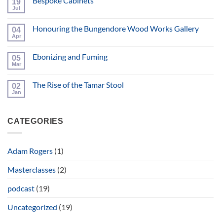
Bespoke Cabinets
19
2025
Workshop
Jul
No
Open
Comments
Day
on
and
Honouring the Bungendore Wood Works Gallery
04
Bespoke
Hand
Cabinets
Apr
No
Tool
Comments
Event
on
Ebonizing and Fuming
05
Honouring
the
Mar
No
Bungendore
Comments
Wood
on
Works
The Rise of the Tamar Stool
02
Ebonizing
Gallery
and
Jan
No
Fuming
Comments
on
The
CATEGORIES
Rise
of
the
Tamar
Stool
Adam Rogers
(1)
Masterclasses
(2)
podcast
(19)
Uncategorized
(19)