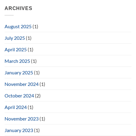
ARCHIVES
August 2025
(1)
July 2025
(1)
April 2025
(1)
March 2025
(1)
January 2025
(1)
November 2024
(1)
October 2024
(2)
April 2024
(1)
November 2023
(1)
January 2023
(1)