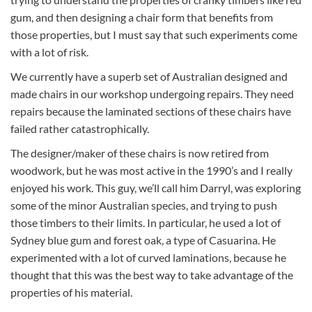
gum, and then designing a chair form that benefits from
those properties, but I must say that such experiments come
with a lot of risk.
We currently have a superb set of Australian designed and
made chairs in our workshop undergoing repairs. They need
repairs because the laminated sections of these chairs have
failed rather catastrophically.
The designer/maker of these chairs is now retired from
woodwork, but he was most active in the 1990’s and I really
enjoyed his work. This guy, we’ll call him Darryl, was exploring
some of the minor Australian species, and trying to push
those timbers to their limits. In particular, he used a lot of
Sydney blue gum and forest oak, a type of Casuarina. He
experimented with a lot of curved laminations, because he
thought that this was the best way to take advantage of the
properties of his material.