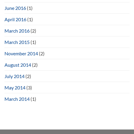
June 2016
(1)
April 2016
(1)
March 2016
(2)
March 2015
(1)
November 2014
(2)
August 2014
(2)
July 2014
(2)
May 2014
(3)
March 2014
(1)