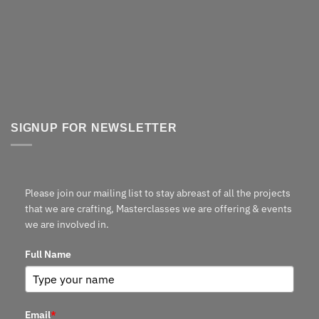
SIGNUP FOR NEWSLETTER
Please join our mailing list to stay abreast of all the projects
that we are crafting, Masterclasses we are offering & events
we are involved in.
Full Name
Email
*