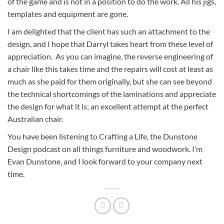
of the game and is not in a position to do the work. All his jigs,
templates and equipment are gone.
I am delighted that the client has such an attachment to the
design, and I hope that Darryl takes heart from these level of
appreciation. As you can imagine, the reverse engineering of
a chair like this takes time and the repairs will cost at least as
much as she paid for them originally, but she can see beyond
the technical shortcomings of the laminations and appreciate
the design for what it is; an excellent attempt at the perfect
Australian chair.
You have been listening to Crafting a Life, the Dunstone
Design podcast on all things furniture and woodwork. I’m
Evan Dunstone, and I look forward to your company next
time.