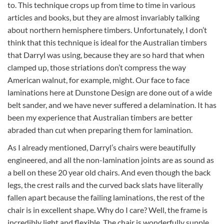
to. This technique crops up from time to time in various
articles and books, but they are almost invariably talking
about northern hemisphere timbers. Unfortunately, I don’t
think that this technique is ideal for the Australian timbers
that Darryl was using, because they are so hard that when
clamped up, those striations don’t compress the way
American walnut, for example, might. Our face to face
laminations here at Dunstone Design are done out of a wide
belt sander, and we have never suffered a delamination. It has
been my experience that Australian timbers are better
abraded than cut when preparing them for lamination.
As I already mentioned, Darryl’s chairs were beautifully
engineered, and all the non-lamination joints are as sound as
a bell on these 20 year old chairs. And even though the back
legs, the crest rails and the curved back slats have literally
fallen apart because the failing laminations, the rest of the
chair is in excellent shape. Why do I care? Well, the frame is
incredibly light and flexible. The chair is wonderfully supple