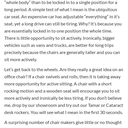
“whole body” than to be locked in to a single position for a
long period. A simple test of what I mean is the ubiquitous
car seat. An expensive car has adjustable “everything” in it’s
seat, yet a long drive can still be tiring. Why? It’s because you
are essentially locked in to one position the whole time.
There is little opportunity to sit actively. Ironically, bigger
vehicles such as vans and trucks, are better for long trips
precisely because the chairs are generally taller and you can
sit more actively.
Let’s get back to the wheels. Are they really a great idea on an
office chair? If a chair swivels and rolls, then it is taking away
more opportunity for active sitting. A chair with a short
rocking motion and a wooden seat will encourage you to sit
more actively and ironically be less tiring. If you don’t believe
me, drop by our showroom and try out our Tamar or Cataract
desk rockers. You will see what I mean in the first 30 seconds.
A surprising number of chair makers give little or no thought