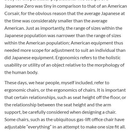
Japanese Zero was tiny in comparison to that of an American
Corsair, for the obvious reason that the average Japanese at
the time was considerably smaller than the average
American. Just as importantly, the range of sizes within the
Japanese population was narrower than the range of sizes
within the American population; American equipment thus
needed more scope for adjustment to suit an individual than
did Japanese equipment. Ergonomics refers to the holistic
usability or utility of an object relative to the morphology of
the human body.
These days, we hear people, myself included, refer to
ergonomic chairs, or the ergonomics of chairs. It is important
that certain relationships, such as seat height off the floor, or
the relationship between the seat height and the arm
support, be carefully considered when designing a chair.
Some chairs, such as the ubiquitous gas-lift office chair have
adjustable “everything” in an attempt to make one size fit all.