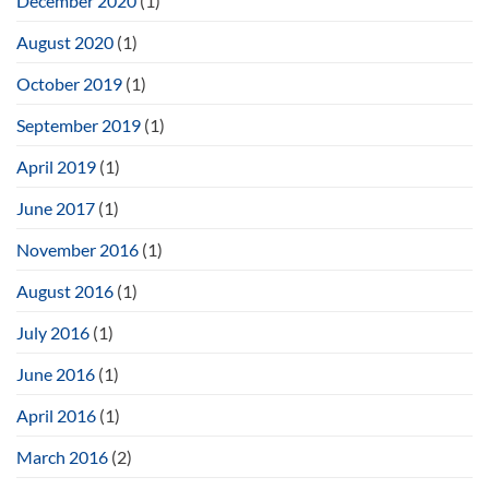
December 2020
(1)
August 2020
(1)
October 2019
(1)
September 2019
(1)
April 2019
(1)
June 2017
(1)
November 2016
(1)
August 2016
(1)
July 2016
(1)
June 2016
(1)
April 2016
(1)
March 2016
(2)