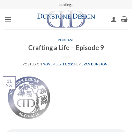
Skip
Loading...
to
content
PODCAST
Crafting a Life – Episode 9
POSTED ON
NOVEMBER 11, 2014
BY
EVAN DUNSTONE
11
Nov