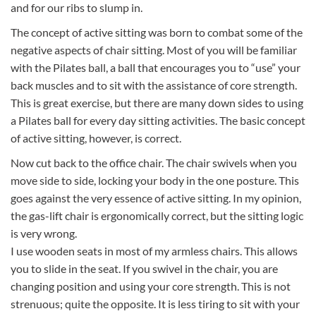
and for our ribs to slump in.
The concept of active sitting was born to combat some of the
negative aspects of chair sitting. Most of you will be familiar
with the Pilates ball, a ball that encourages you to “use” your
back muscles and to sit with the assistance of core strength.
This is great exercise, but there are many down sides to using
a Pilates ball for every day sitting activities. The basic concept
of active sitting, however, is correct.
Now cut back to the office chair. The chair swivels when you
move side to side, locking your body in the one posture. This
goes against the very essence of active sitting. In my opinion,
the gas-lift chair is ergonomically correct, but the sitting logic
is very wrong.
I use wooden seats in most of my armless chairs. This allows
you to slide in the seat. If you swivel in the chair, you are
changing position and using your core strength. This is not
strenuous; quite the opposite. It is less tiring to sit with your