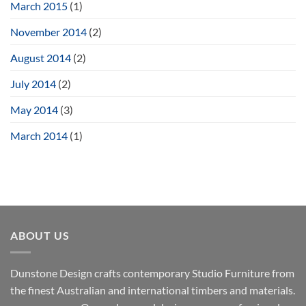
March 2015
(1)
November 2014
(2)
August 2014
(2)
July 2014
(2)
May 2014
(3)
March 2014
(1)
ABOUT US
Dunstone Design crafts contemporary Studio Furniture from
the finest Australian and international timbers and materials.