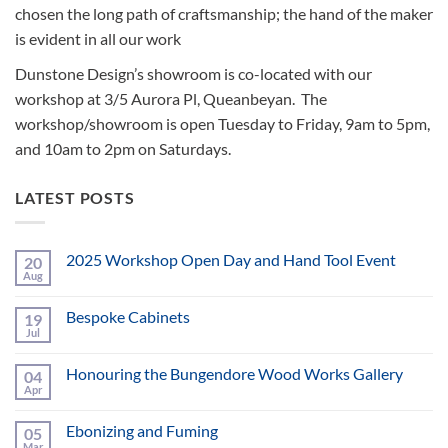
chosen the long path of craftsmanship; the hand of the maker
is evident in all our work
Dunstone Design’s showroom is co-located with our
workshop at 3/5 Aurora Pl, Queanbeyan. The
workshop/showroom is open Tuesday to Friday, 9am to 5pm,
and 10am to 2pm on Saturdays.
LATEST POSTS
2025 Workshop Open Day and Hand Tool Event
20
Aug
No
Comments
on
Bespoke Cabinets
19
2025
Workshop
Jul
No
Open
Comments
Day
on
and
Honouring the Bungendore Wood Works Gallery
04
Bespoke
Hand
Cabinets
Apr
No
Tool
Comments
Event
on
Ebonizing and Fuming
05
Honouring
the
Mar