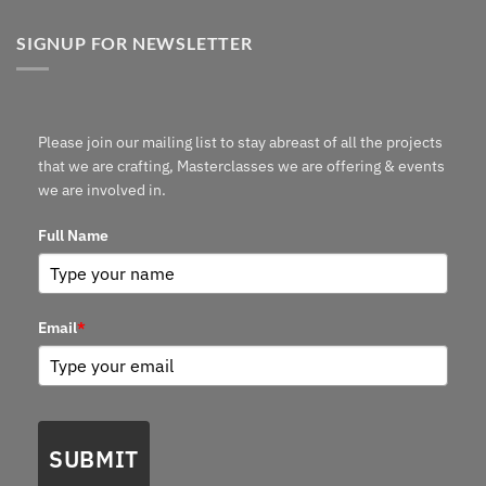
SIGNUP FOR NEWSLETTER
Please join our mailing list to stay abreast of all the projects
that we are crafting, Masterclasses we are offering & events
we are involved in.
Full Name
Email
*
SUBMIT