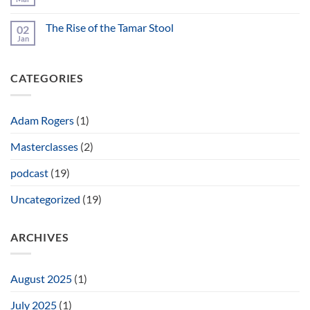
No
Bungendore
Comments
Wood
on
Works
The Rise of the Tamar Stool
02
Ebonizing
Gallery
and
Jan
No
Fuming
Comments
on
The
CATEGORIES
Rise
of
the
Tamar
Stool
Adam Rogers
(1)
Masterclasses
(2)
podcast
(19)
Uncategorized
(19)
ARCHIVES
August 2025
(1)
July 2025
(1)