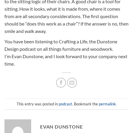
to the sitting logic of their chairs. A good chair is a tool for
sitting. How it looks, what it is made from, where it comes
from are all secondary considerations. The first question
should be “does this work as a chair”? If the answer is no, then
smile and walk away.
You have been listening to Crafting a Life, the Dunstone
Design podcast on all things furniture and woodwork.
I’m Evan Dunstone, and I look forward to your company next
time.
This entry was posted in
podcast
. Bookmark the
permalink
.
EVAN DUNSTONE