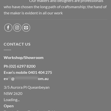
Our makers and designers are professionals
who have chosen the long path of craftsmanship; the hand of
the maker is evident in all our work
CONTACT US
Workshop/Showroom
Ph (02) 6297 8200
Evan’s mobile 0401 404 275
ev
**
@
****************
om.au
3/5 Aurora Pl Queanbeyan
NSW 2620
Loading...
Open