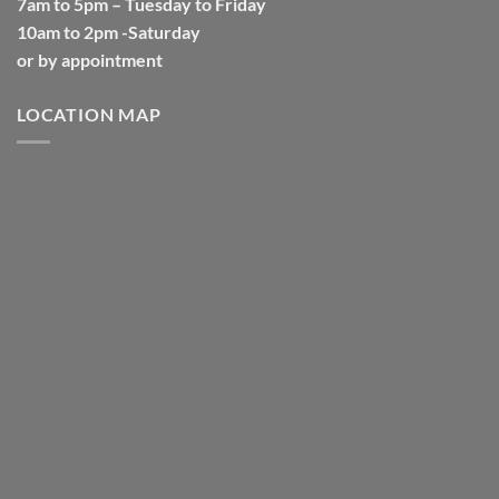
7am to 5pm – Tuesday to Friday
10am to 2pm -Saturday
or by appointment
LOCATION MAP