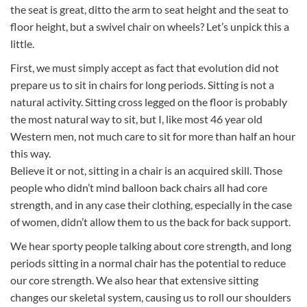
the seat is great, ditto the arm to seat height and the seat to
floor height, but a swivel chair on wheels? Let’s unpick this a
little.
First, we must simply accept as fact that evolution did not
prepare us to sit in chairs for long periods. Sitting is not a
natural activity. Sitting cross legged on the floor is probably
the most natural way to sit, but I, like most 46 year old
Western men, not much care to sit for more than half an hour
this way.
Believe it or not, sitting in a chair is an acquired skill. Those
people who didn’t mind balloon back chairs all had core
strength, and in any case their clothing, especially in the case
of women, didn’t allow them to us the back for back support.
We hear sporty people talking about core strength, and long
periods sitting in a normal chair has the potential to reduce
our core strength. We also hear that extensive sitting
changes our skeletal system, causing us to roll our shoulders