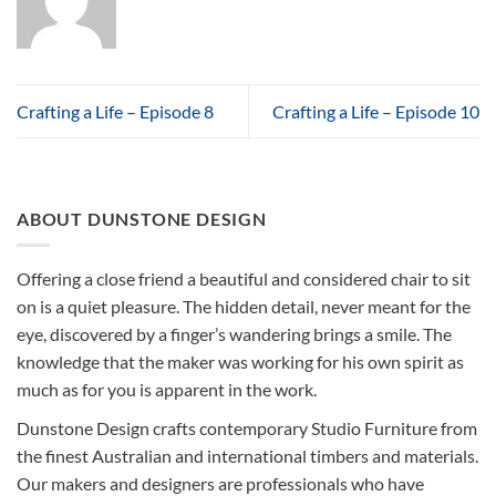
Crafting a Life – Episode 8
Crafting a Life – Episode 10
ABOUT DUNSTONE DESIGN
Offering a close friend a beautiful and considered chair to sit
on is a quiet pleasure. The hidden detail, never meant for the
eye, discovered by a finger’s wandering brings a smile. The
knowledge that the maker was working for his own spirit as
much as for you is apparent in the work.
Dunstone Design crafts contemporary Studio Furniture from
the finest Australian and international timbers and materials.
Our makers and designers are professionals who have