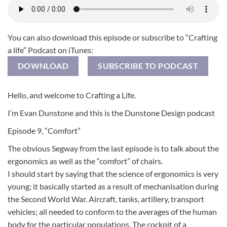
You can also download this episode or subscribe to “Crafting
a life” Podcast on iTunes:
DOWNLOAD
SUBSCRIBE TO PODCAST
Hello, and welcome to Crafting a Life.
I’m Evan Dunstone and this is the Dunstone Design podcast
Episode 9, “Comfort”
The obvious Segway from the last episode is to talk about the
ergonomics as well as the “comfort” of chairs.
I should start by saying that the science of ergonomics is very
young; it basically started as a result of mechanisation during
the Second World War. Aircraft, tanks, artillery, transport
vehicles; all needed to conform to the averages of the human
body for the particular populations. The cockpit of a