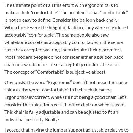
The ultimate point of all this effort with ergonomics is to
make a chair “comfortable”. The problem is that “comfortable”
is not so easy to define. Consider the balloon back chair.
When these were the height of fashion, they were considered
acceptably “comfortable”. The same people also saw
whalebone corsets as acceptably comfortable, in the sense
that they accepted wearing them despite their discomfort.
Most modern people do not consider either a balloon back
chair or a whalebone corset acceptably comfortable at all.
The concept of “Comfortable” is subjective at best.
Obviously, the word “Ergonomic” doesn’t not mean the same
thing as the word “comfortable”. In fact, a chair can be
Ergonomically correct, while still not being a good chair. Let’s
consider the ubiquitous gas-lift office chair on wheels again.
This chair is fully adjustable and can be adjusted to fit an
individual perfectly. Really?
I accept that having the lumbar support adjustable relative to