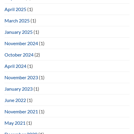
April 2025
(1)
March 2025
(1)
January 2025
(1)
November 2024
(1)
October 2024
(2)
April 2024
(1)
November 2023
(1)
January 2023
(1)
June 2022
(1)
November 2021
(1)
May 2021
(1)