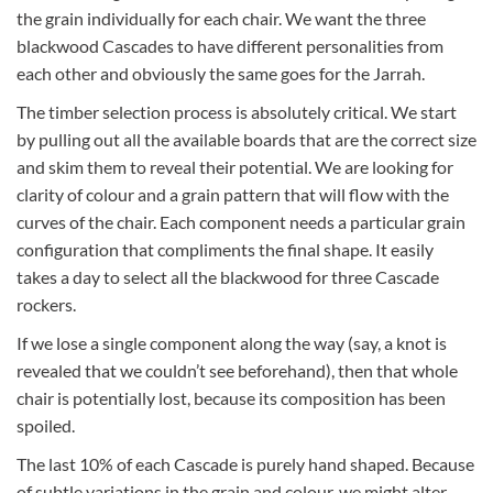
the grain individually for each chair. We want the three
blackwood Cascades to have different personalities from
each other and obviously the same goes for the Jarrah.
The timber selection process is absolutely critical. We start
by pulling out all the available boards that are the correct size
and skim them to reveal their potential. We are looking for
clarity of colour and a grain pattern that will flow with the
curves of the chair. Each component needs a particular grain
configuration that compliments the final shape. It easily
takes a day to select all the blackwood for three Cascade
rockers.
If we lose a single component along the way (say, a knot is
revealed that we couldn’t see beforehand), then that whole
chair is potentially lost, because its composition has been
spoiled.
The last 10% of each Cascade is purely hand shaped. Because
of subtle variations in the grain and colour, we might alter