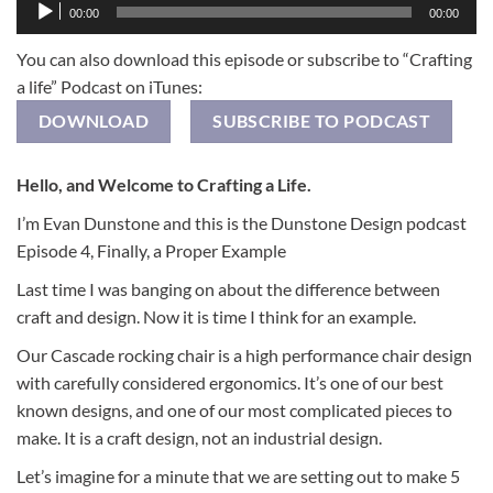
Audio
00:00
00:00
Player
You can also download this episode or subscribe to “Crafting
a life” Podcast on iTunes:
DOWNLOAD
SUBSCRIBE TO PODCAST
Hello, and Welcome to Crafting a Life.
I’m Evan Dunstone and this is the Dunstone Design podcast
Episode 4, Finally, a Proper Example
Last time I was banging on about the difference between
craft and design. Now it is time I think for an example.
Our Cascade rocking chair is a high performance chair design
with carefully considered ergonomics. It’s one of our best
known designs, and one of our most complicated pieces to
make. It is a craft design, not an industrial design.
Let’s imagine for a minute that we are setting out to make 5