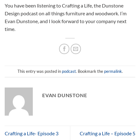
You have been listening to Crafting a Life, the Dunstone
Design podcast on all things furniture and woodwork. I’m
Evan Dunstone, and I look forward to your company next
time.
This entry was posted in
podcast
. Bookmark the
permalink
.
EVAN DUNSTONE
Crafting a Life- Episode 3
Crafting a Life – Episode 5