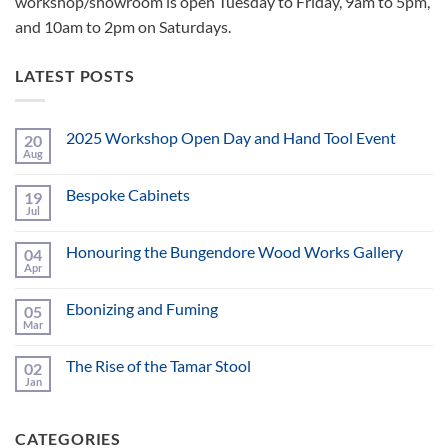
workshop/showroom is open Tuesday to Friday, 9am to 5pm,
and 10am to 2pm on Saturdays.
LATEST POSTS
2025 Workshop Open Day and Hand Tool Event
20
Aug
No
Comments
on
Bespoke Cabinets
19
2025
Workshop
Jul
No
Open
Comments
Day
on
and
Honouring the Bungendore Wood Works Gallery
04
Bespoke
Hand
Cabinets
Apr
No
Tool
Comments
Event
on
Ebonizing and Fuming
05
Honouring
the
Mar
No
Bungendore
Comments
Wood
on
Works
The Rise of the Tamar Stool
02
Ebonizing
Gallery
and
Jan
No
Fuming
Comments
on
The
CATEGORIES
Rise