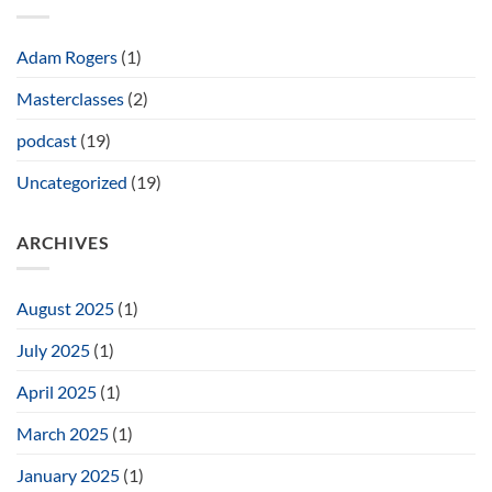
of
the
Tamar
Stool
Adam Rogers
(1)
Masterclasses
(2)
podcast
(19)
Uncategorized
(19)
ARCHIVES
August 2025
(1)
July 2025
(1)
April 2025
(1)
March 2025
(1)
January 2025
(1)