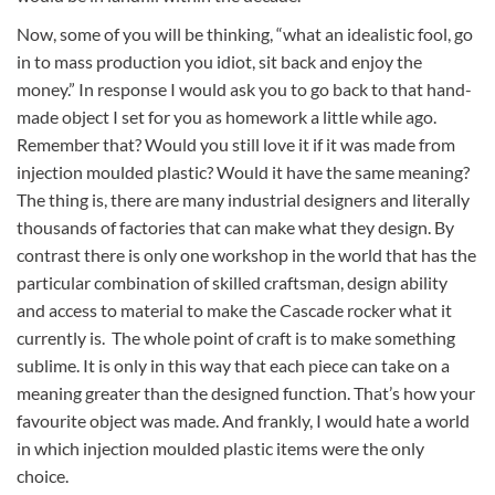
Now, some of you will be thinking, “what an idealistic fool, go
in to mass production you idiot, sit back and enjoy the
money.” In response I would ask you to go back to that hand-
made object I set for you as homework a little while ago.
Remember that? Would you still love it if it was made from
injection moulded plastic? Would it have the same meaning?
The thing is, there are many industrial designers and literally
thousands of factories that can make what they design. By
contrast there is only one workshop in the world that has the
particular combination of skilled craftsman, design ability
and access to material to make the Cascade rocker what it
currently is. The whole point of craft is to make something
sublime. It is only in this way that each piece can take on a
meaning greater than the designed function. That’s how your
favourite object was made. And frankly, I would hate a world
in which injection moulded plastic items were the only
choice.