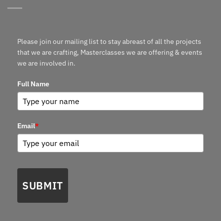
Please join our mailing list to stay abreast of all the projects
that we are crafting, Masterclasses we are offering & events
we are involved in.
Full Name
Email
*
SUBMIT