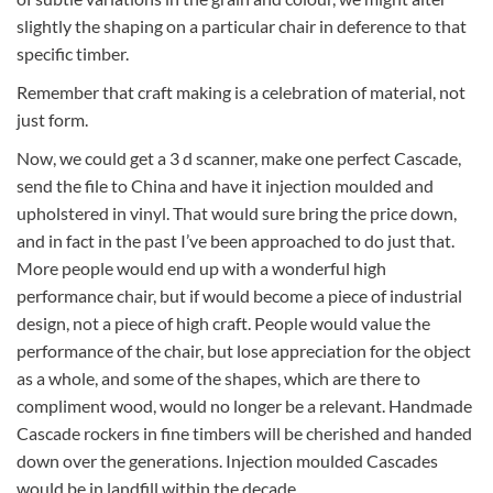
slightly the shaping on a particular chair in deference to that
specific timber.
Remember that craft making is a celebration of material, not
just form.
Now, we could get a 3 d scanner, make one perfect Cascade,
send the file to China and have it injection moulded and
upholstered in vinyl. That would sure bring the price down,
and in fact in the past I’ve been approached to do just that.
More people would end up with a wonderful high
performance chair, but if would become a piece of industrial
design, not a piece of high craft. People would value the
performance of the chair, but lose appreciation for the object
as a whole, and some of the shapes, which are there to
compliment wood, would no longer be a relevant. Handmade
Cascade rockers in fine timbers will be cherished and handed
down over the generations. Injection moulded Cascades
would be in landfill within the decade.