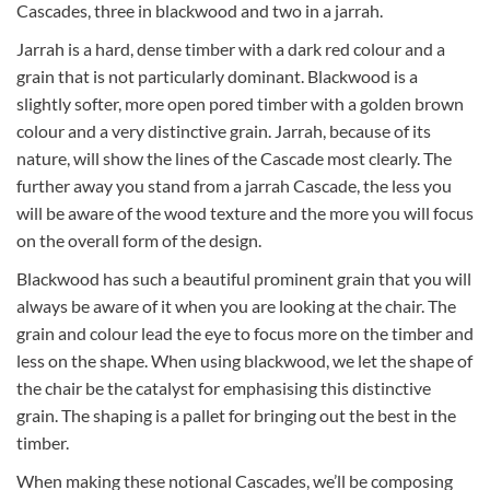
Cascades, three in blackwood and two in a jarrah.
Jarrah is a hard, dense timber with a dark red colour and a
grain that is not particularly dominant. Blackwood is a
slightly softer, more open pored timber with a golden brown
colour and a very distinctive grain. Jarrah, because of its
nature, will show the lines of the Cascade most clearly. The
further away you stand from a jarrah Cascade, the less you
will be aware of the wood texture and the more you will focus
on the overall form of the design.
Blackwood has such a beautiful prominent grain that you will
always be aware of it when you are looking at the chair. The
grain and colour lead the eye to focus more on the timber and
less on the shape. When using blackwood, we let the shape of
the chair be the catalyst for emphasising this distinctive
grain. The shaping is a pallet for bringing out the best in the
timber.
When making these notional Cascades, we’ll be composing