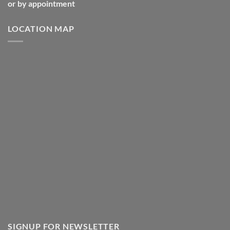
or by appointment
LOCATION MAP
SIGNUP FOR NEWSLETTER