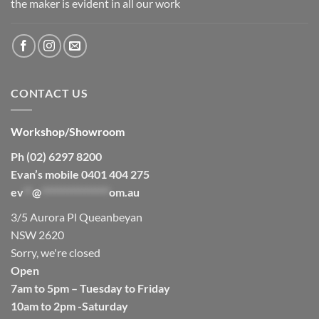
the maker is evident in all our work
CONTACT US
Workshop/Showroom
Ph (02) 6297 8200
Evan’s mobile 0401 404 275
ev
**
@
****************
om.au
3/5 Aurora Pl Queanbeyan
NSW 2620
Sorry, we're closed
Open
7am to 5pm – Tuesday to Friday
10am to 2pm -Saturday