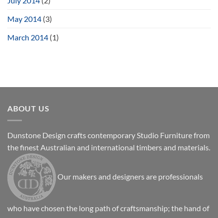
July 2014
(2)
May 2014
(3)
March 2014
(1)
ABOUT US
Dunstone Design crafts contemporary Studio Furniture from
the finest Australian and international timbers and materials.
Our makers and designers are professionals
who have chosen the long path of craftsmanship; the hand of