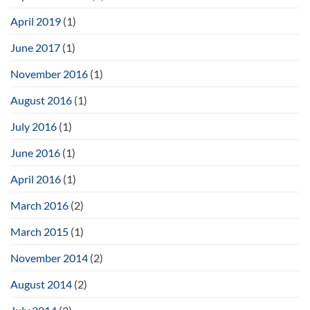
April 2019
(1)
June 2017
(1)
November 2016
(1)
August 2016
(1)
July 2016
(1)
June 2016
(1)
April 2016
(1)
March 2016
(2)
March 2015
(1)
November 2014
(2)
August 2014
(2)