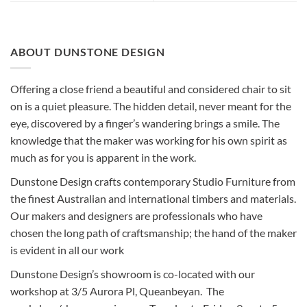
ABOUT DUNSTONE DESIGN
Offering a close friend a beautiful and considered chair to sit
on is a quiet pleasure. The hidden detail, never meant for the
eye, discovered by a finger’s wandering brings a smile. The
knowledge that the maker was working for his own spirit as
much as for you is apparent in the work.
Dunstone Design crafts contemporary Studio Furniture from
the finest Australian and international timbers and materials.
Our makers and designers are professionals who have
chosen the long path of craftsmanship; the hand of the maker
is evident in all our work
Dunstone Design’s showroom is co-located with our
workshop at 3/5 Aurora Pl, Queanbeyan. The