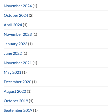
November 2024
(1)
October 2024
(2)
April 2024
(1)
November 2023
(1)
January 2023
(1)
June 2022
(1)
November 2021
(1)
May 2021
(1)
December 2020
(1)
August 2020
(1)
October 2019
(1)
September 2019
(1)