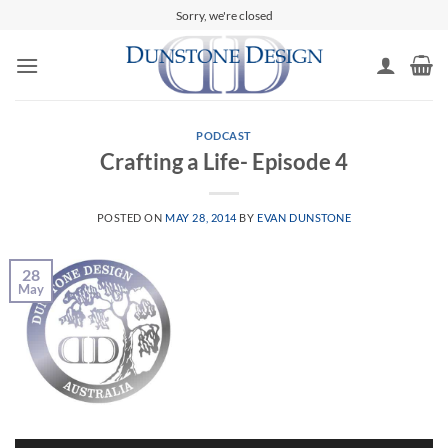
Skip
Sorry, we're closed
to
content
PODCAST
Crafting a Life- Episode 4
POSTED ON
MAY 28, 2014
BY
EVAN DUNSTONE
28
May